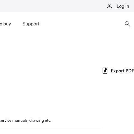
Log in
o buy
Support
Export PDF
 service manuals, drawing etc.