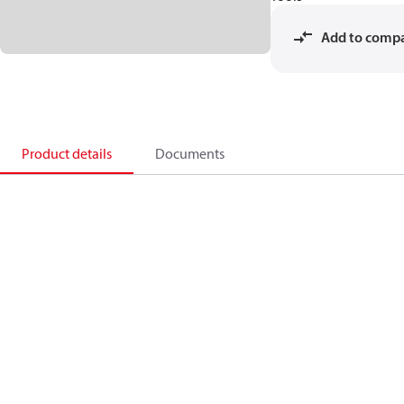
Add to comp
Product details
Documents