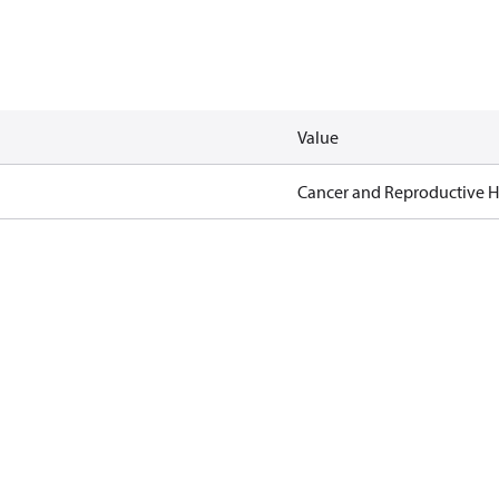
Value
Cancer and Reproductive 