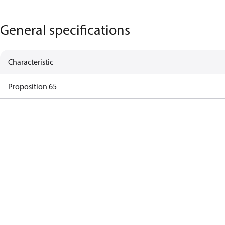
General specifications
Characteristic
Proposition 65