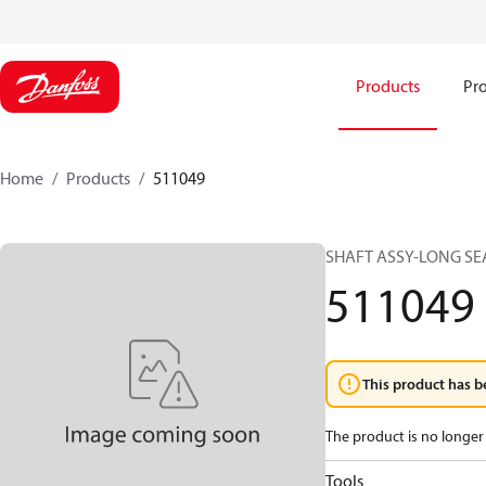
Products
Pro
Home
Products
511049
SHAFT ASSY-LONG SEA
511049
This product has b
The product is no longer 
Tools