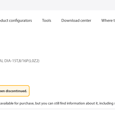
duct configurators
Tools
Download center
Where t
L DIA-15T,8/16P(L0Z2)
een discontinued.
available for purchase, but you can still find information about it, including