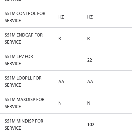
S51M CONTROL FOR
HZ
HZ
SERVICE
S51M ENDCAP FOR
R
R
SERVICE
S51M LFV FOR
22
SERVICE
S51M LOOPLL FOR
AA
AA
SERVICE
S51M MAXDISP FOR
N
N
SERVICE
S51M MINDISP FOR
102
SERVICE