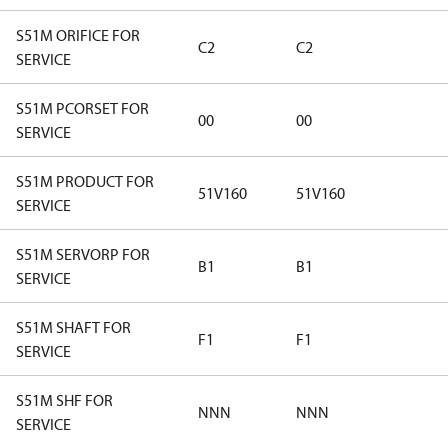
S51M ORIFICE FOR
C2
C2
SERVICE
S51M PCORSET FOR
00
00
SERVICE
S51M PRODUCT FOR
51V160
51V160
SERVICE
S51M SERVORP FOR
B1
B1
SERVICE
S51M SHAFT FOR
F1
F1
SERVICE
S51M SHF FOR
NNN
NNN
SERVICE