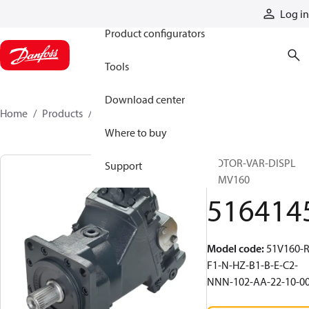
Products
Log in
Product configurators
Tools
Download center
Home
Products
5164145
Where to buy
MOTOR-VAR-DISPL
Support
51MV160
516414
Model code
:
51V160-R
F1-N-HZ-B1-B-E-C2-
NNN-102-AA-22-10-0