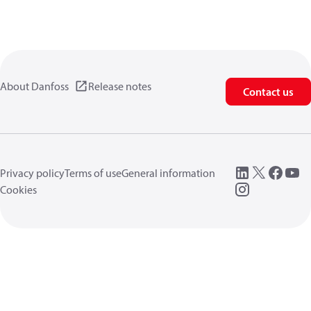
About Danfoss
Release notes
Contact us
Privacy policy
Terms of use
General information
Cookies