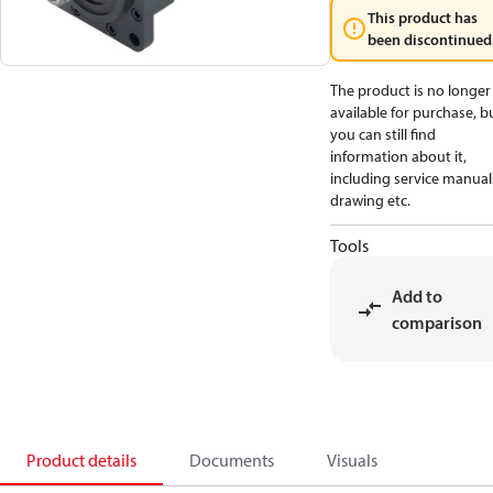
This product has
been discontinued
The product is no longer
available for purchase, b
you can still find
information about it,
including service manual
drawing etc.
Tools
Add to
comparison
Product details
Documents
Visuals