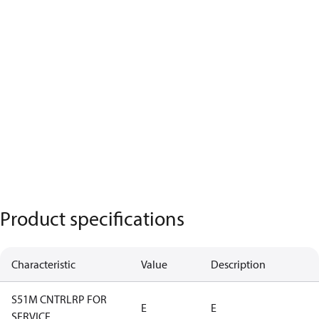
Product specifications
Characteristic
Value
Description
S51M CNTRLRP FOR
E
E
SERVICE