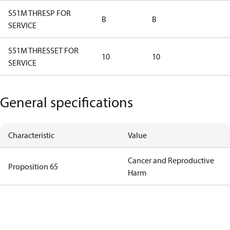
S51M THRESP FOR
B
B
SERVICE
S51M THRESSET FOR
10
10
SERVICE
General specifications
Characteristic
Value
Cancer and Reproductive
Proposition 65
Harm