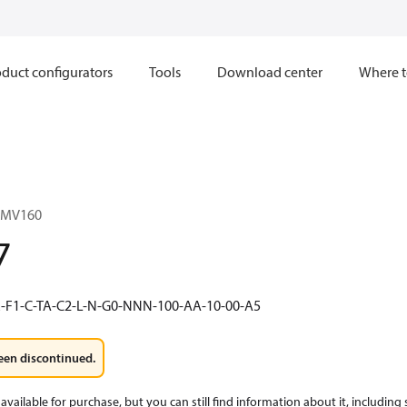
duct configurators
Tools
Download center
Where t
1MV160
7
-F1-C-TA-C2-L-N-G0-NNN-100-AA-10-00-A5
een discontinued.
available for purchase, but you can still find information about it, including