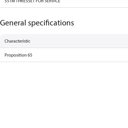
S51M THRESSET FOR SERVICE
General specifications
Characteristic
Proposition 65