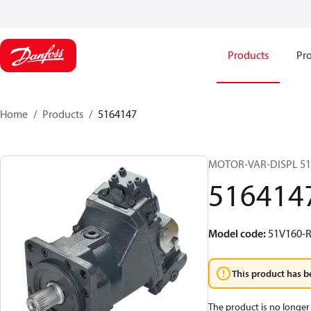
Products
Pro
Home
Products
5164147
MOTOR-VAR-DISPL 5
516414
Model code
:
51V160-R
This product has b
The product is no longer 