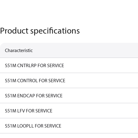
Product specifications
Characteristic
S51M CNTRLRP FOR SERVICE
S51M CONTROL FOR SERVICE
S51M ENDCAP FOR SERVICE
S51M LFV FOR SERVICE
S51M LOOPLL FOR SERVICE