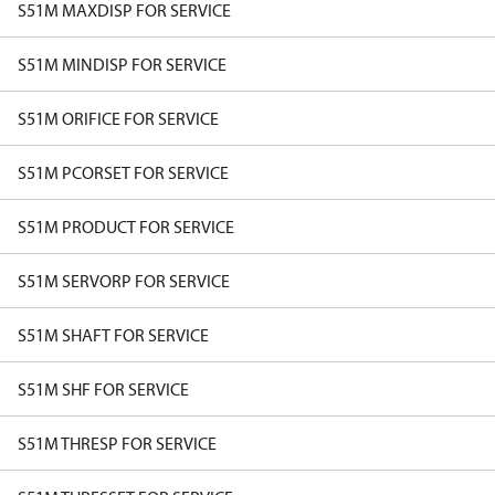
S51M MAXDISP FOR SERVICE
S51M MINDISP FOR SERVICE
S51M ORIFICE FOR SERVICE
S51M PCORSET FOR SERVICE
S51M PRODUCT FOR SERVICE
S51M SERVORP FOR SERVICE
S51M SHAFT FOR SERVICE
S51M SHF FOR SERVICE
S51M THRESP FOR SERVICE