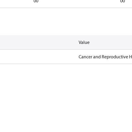
00
00
Value
Cancer and Reproductive 