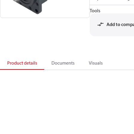
Tools
Add to comp
Product details
Documents
Visuals