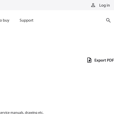
Log in
o buy
Support
Export PDF
 service manuals, drawing etc.