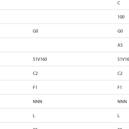
C
100
G0
G0
A5
51V160
51V1
C2
C2
F1
F1
NNN
NNN
L
L