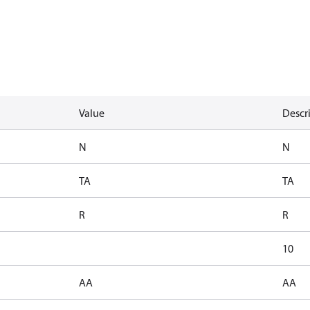
Value
Descr
N
N
TA
TA
R
R
10
AA
AA