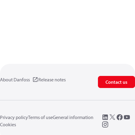
About Danfoss
Release notes
Contact us
Privacy policy
Terms of use
General information
Cookies