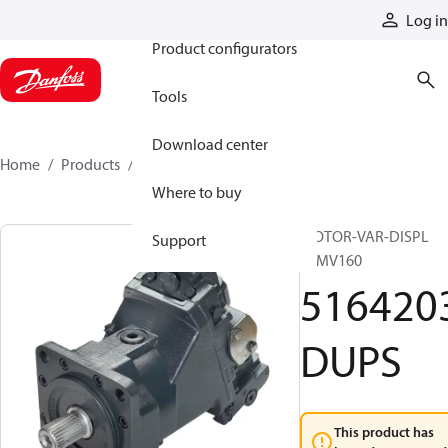
Products
Log in
Product configurators
Tools
Download center
Home
Products
5164203DUPS
Where to buy
MOTOR-VAR-DISPL
Support
51MV160
516420
DUPS
This product has