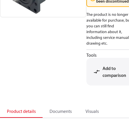
been discontinued
The product is no longer
available for purchase, b
you can still find
information about it,
including service manual
drawing etc.
Tools
Add to
comparison
Product details
Documents
Visuals