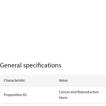
General specifications
Characteristic
Value
Cancer and Reproductive
Proposition 65
Harm