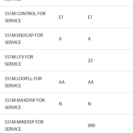
S51M CONTROL FOR
E1
E1
SERVICE
S51M ENDCAP FOR
A
A
SERVICE
S51M LFV FOR
22
SERVICE
S51M LOOPLL FOR
AA
AA
SERVICE
S51M MAXDISP FOR
N
N
SERVICE
S51M MINDISP FOR
090
SERVICE