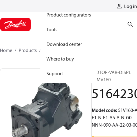
Products
Log in
Product configurators
Tools
Download center
Home
Products
5164230
Where to buy
MOTOR-VAR-DISPL
Support
51MV160
516423
Model code
:
51V160-A
F1-N-E1-A5-A-N-G0-
NNN-090-AA-22-03-0