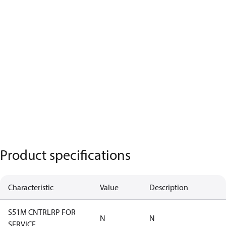
Product specifications
Characteristic
Value
Description
S51M CNTRLRP FOR
N
N
SERVICE