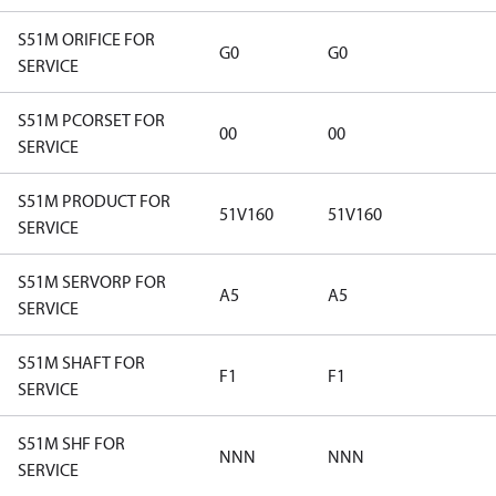
S51M ORIFICE FOR
G0
G0
SERVICE
S51M PCORSET FOR
00
00
SERVICE
S51M PRODUCT FOR
51V160
51V160
SERVICE
S51M SERVORP FOR
A5
A5
SERVICE
S51M SHAFT FOR
F1
F1
SERVICE
S51M SHF FOR
NNN
NNN
SERVICE