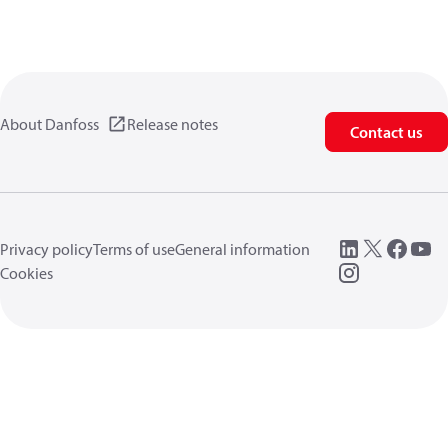
About Danfoss
Release notes
Contact us
Privacy policy
Terms of use
General information
Cookies