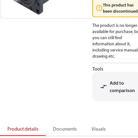
This product has
been discontinued
The product is no longer
available for purchase, b
you can still find
information about it,
including service manual
drawing etc.
Tools
Add to
comparison
Product details
Documents
Visuals