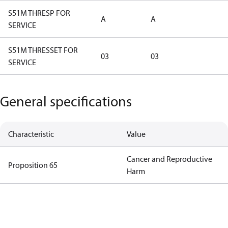
S51M THRESP FOR
A
A
SERVICE
S51M THRESSET FOR
03
03
SERVICE
General specifications
Characteristic
Value
Cancer and Reproductive
Proposition 65
Harm