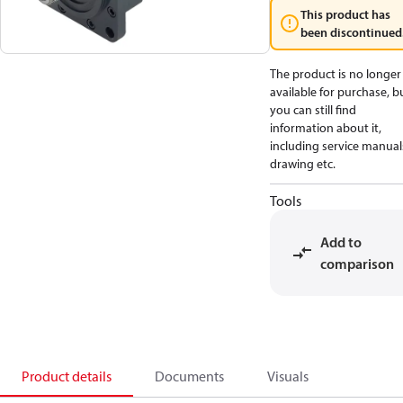
This product has
been discontinued
The product is no longer
available for purchase, b
you can still find
information about it,
including service manual
drawing etc.
Tools
Add to
comparison
Product details
Documents
Visuals