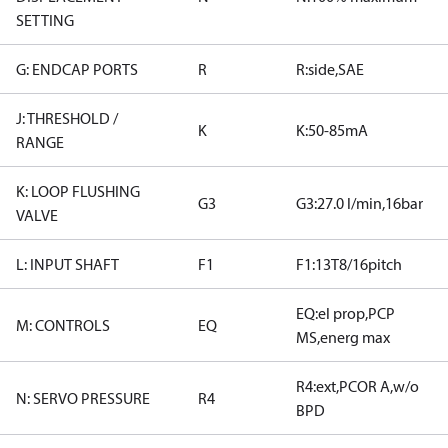
SETTING
G: ENDCAP PORTS
R
R:side,SAE
J: THRESHOLD /
K
K:50-85mA
RANGE
K: LOOP FLUSHING
G3
G3:27.0 l/min,16bar
VALVE
L: INPUT SHAFT
F1
F1:13T8/16pitch
EQ:el prop,PCP
M: CONTROLS
EQ
MS,energ max
R4:ext,PCOR A,w/o
N: SERVO PRESSURE
R4
BPD