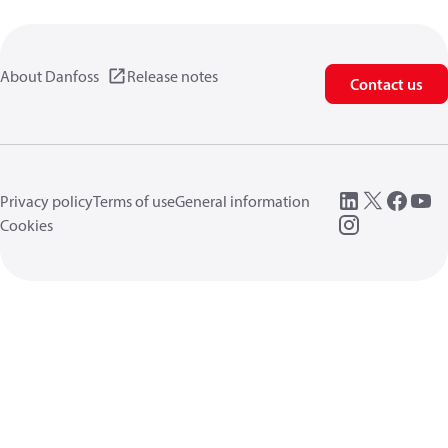
About Danfoss
Release notes
Contact us
Privacy policy
Terms of use
General information
Cookies