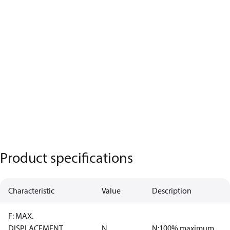
Product specifications
Characteristic
Value
Description
F: MAX.
DISPLACEMENT
N
N:100% maximum