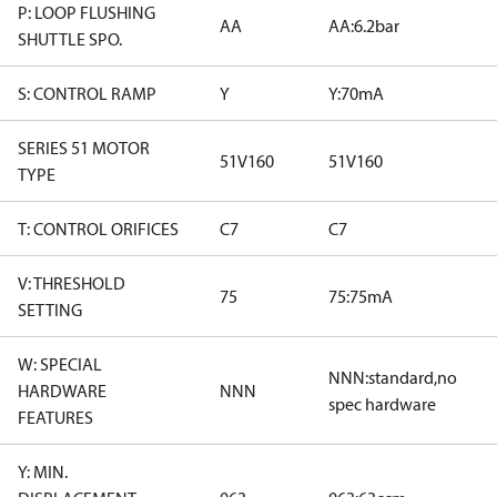
P: LOOP FLUSHING
AA
AA:6.2bar
SHUTTLE SPO.
S: CONTROL RAMP
Y
Y:70mA
SERIES 51 MOTOR
51V160
51V160
TYPE
T: CONTROL ORIFICES
C7
C7
V: THRESHOLD
75
75:75mA
SETTING
W: SPECIAL
NNN:standard,no
HARDWARE
NNN
spec hardware
FEATURES
Y: MIN.