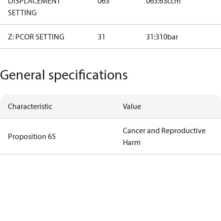
DISPLACEMENT
063
063:63ccm
SETTING
Z: PCOR SETTING
31
31:310bar
General specifications
Characteristic
Value
Cancer and Reproductive
Proposition 65
Harm