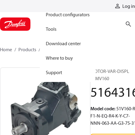
Products
Log in
Product configurators
Tools
Download center
Home
Products
5164316
Where to buy
MOTOR-VAR-DISPL
Support
51MV160
516431
Model code
:
51V160-R
F1-N-EQ-R4-K-Y-C7-
NNN-063-AA-G3-75-3