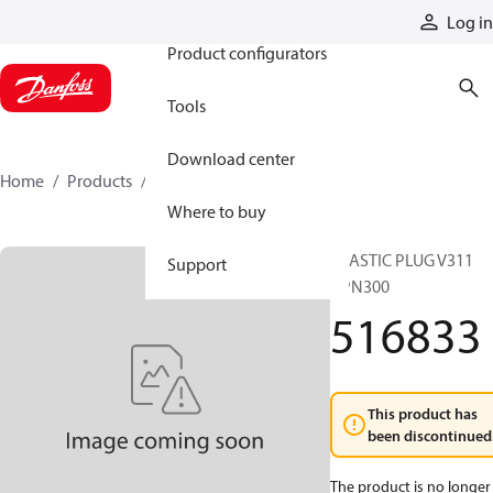
Products
Log in
Product configurators
Tools
Download center
Home
Products
516833
Where to buy
PLASTIC PLUG V311
Support
GPN300
516833
This product has
been discontinued
The product is no longer