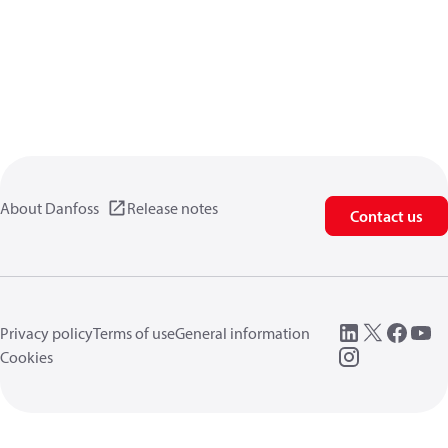
About Danfoss
Release notes
Contact us
Privacy policy
Terms of use
General information
Cookies