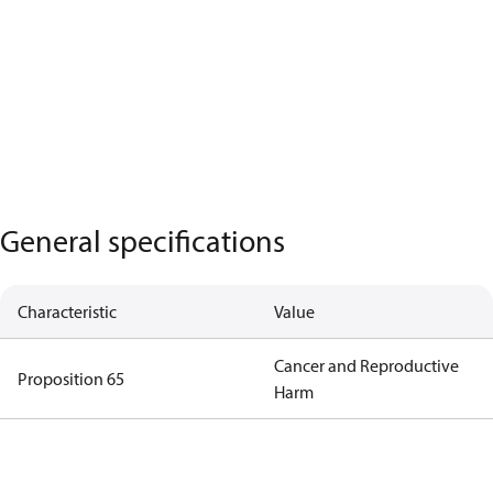
General specifications
Characteristic
Value
Cancer and Reproductive
Proposition 65
Harm