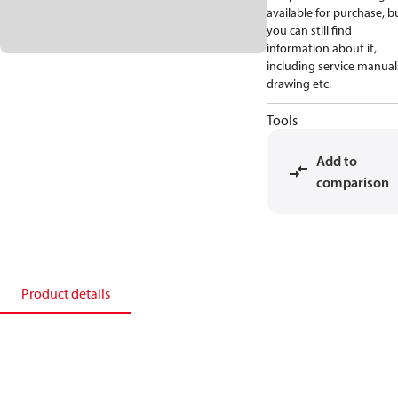
available for purchase, b
you can still find
information about it,
including service manual
drawing etc.
Tools
Add to
comparison
Product details