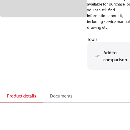
available for purchase, b
you can still find
information about it,
including service manual
drawing etc.
Tools
Add to
comparison
Product details
Documents