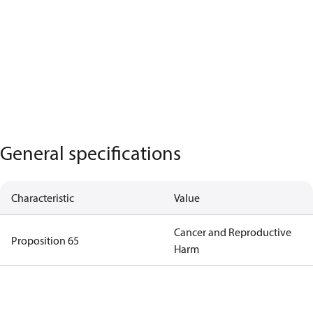
General specifications
Characteristic
Value
Cancer and Reproductive
Proposition 65
Harm