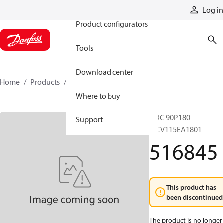
Products
Log in
Product configurators
Tools
Download center
Home
Products
516845
Where to buy
HDC 90P180
Support
MCV115EA1801
516845
This product has
been discontinued
The product is no longer