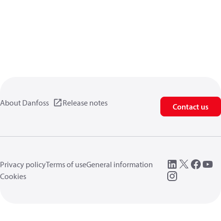
About Danfoss
Release notes
Contact us
Privacy policy
Terms of use
General information
Cookies