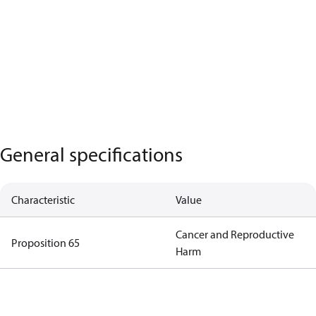
General specifications
Characteristic
Value
Cancer and Reproductive
Proposition 65
Harm