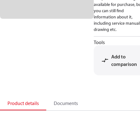
available for purchase, b
you can still find
information about it,
including service manual
drawing etc.
Tools
Add to
comparison
Product details
Documents