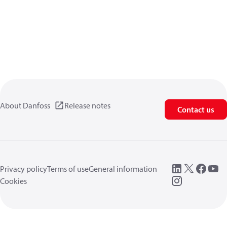
About Danfoss
Release notes
Contact us
Privacy policy
Terms of use
General information
Cookies