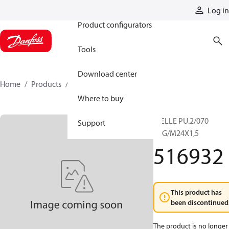
Products
Log in
Product configurators
Tools
Download center
Home
Products
516932
Where to buy
WELLE PU.2/070
Support
KEG/M24X1,5
516932
This product has
been discontinued
The product is no longer