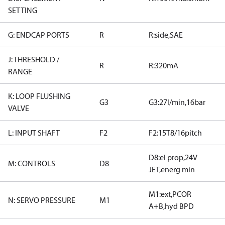
SETTING
G: ENDCAP PORTS
R
R:side,SAE
J: THRESHOLD /
R
R:320mA
RANGE
K: LOOP FLUSHING
G3
G3:27l/min,16bar
VALVE
L: INPUT SHAFT
F2
F2:15T8/16pitch
D8:el prop,24V
M: CONTROLS
D8
JET,energ min
M1:ext,PCOR
N: SERVO PRESSURE
M1
A+B,hyd BPD