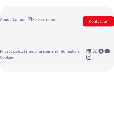
About Danfoss
Release notes
Contact us
Privacy policy
Terms of use
General information
Cookies