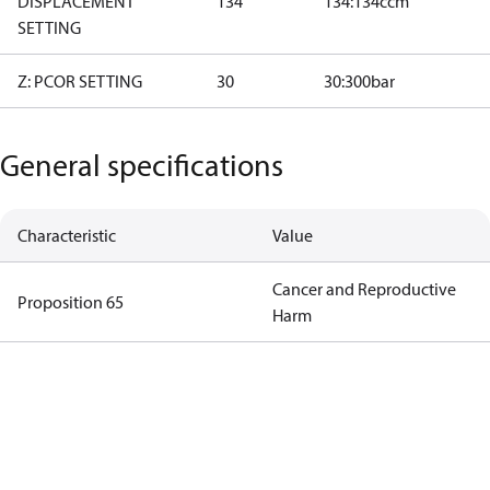
DISPLACEMENT
134
134:134ccm
SETTING
Z: PCOR SETTING
30
30:300bar
General specifications
Characteristic
Value
Cancer and Reproductive
Proposition 65
Harm