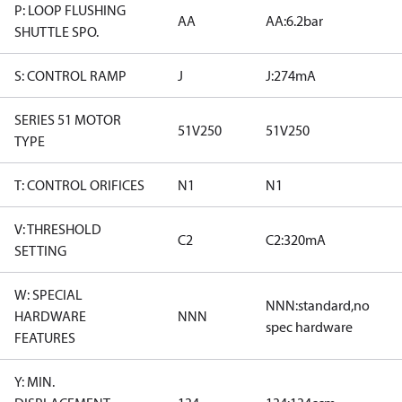
P: LOOP FLUSHING
AA
AA:6.2bar
SHUTTLE SPO.
S: CONTROL RAMP
J
J:274mA
SERIES 51 MOTOR
51V250
51V250
TYPE
T: CONTROL ORIFICES
N1
N1
V: THRESHOLD
C2
C2:320mA
SETTING
W: SPECIAL
NNN:standard,no
HARDWARE
NNN
spec hardware
FEATURES
Y: MIN.