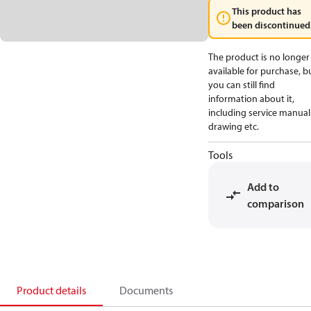
This product has
been discontinued
The product is no longer
available for purchase, b
you can still find
information about it,
including service manual
drawing etc.
Tools
Add to
comparison
Product details
Documents