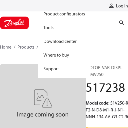
Products
Log in
Product configurators
Tools
Download center
Home
Products
517238
Where to buy
MOTOR-VAR-DISPL
Support
51MV250
517238
Model code
:
51V250-R
F2-N-D8-M1-R-J-N1-
NNN-134-AA-G3-C2-3