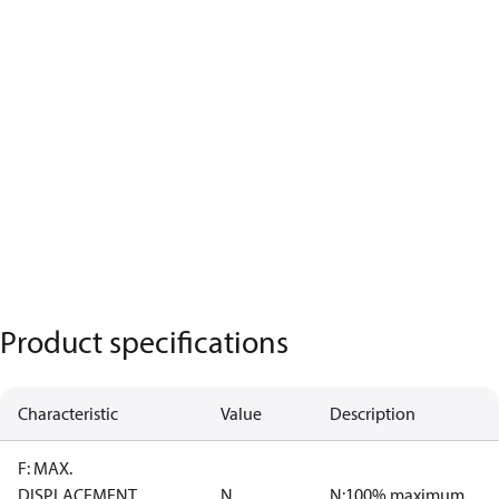
Product specifications
Characteristic
Value
Description
F: MAX.
DISPLACEMENT
N
N:100% maximum