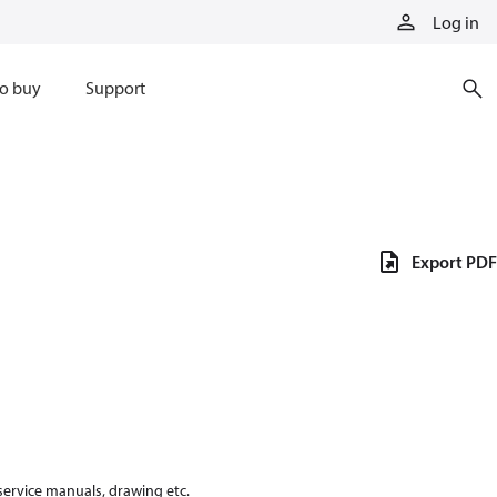
Log in
o buy
Support
Export PDF
 service manuals, drawing etc.