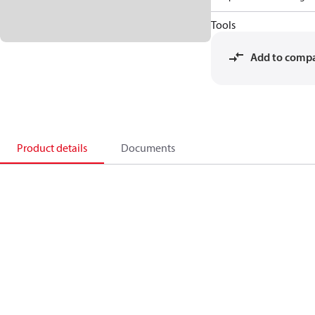
Tools
Add to comp
Product details
Documents