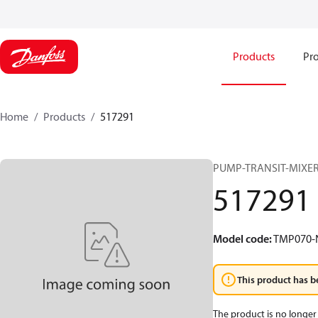
Products
Pro
Home
Products
517291
PUMP-TRANSIT-MIXER
517291
Model code
:
TMP070
This product has b
The product is no longer 