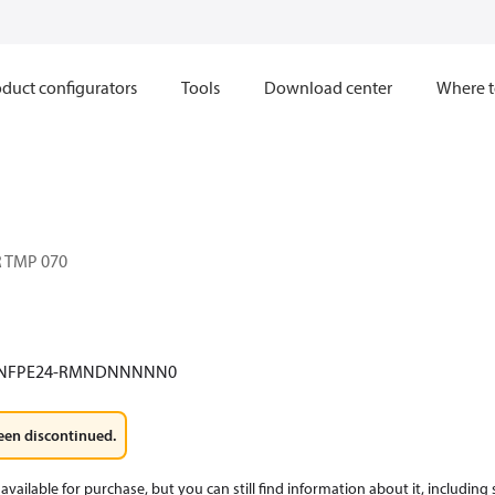
duct configurators
Tools
Download center
Where t
 TMP 070
-NFPE24-RMNDNNNNN0
een discontinued.
available for purchase, but you can still find information about it, including