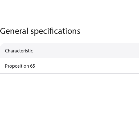
General specifications
Characteristic
Proposition 65