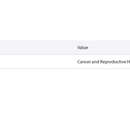
Value
Cancer and Reproductive 