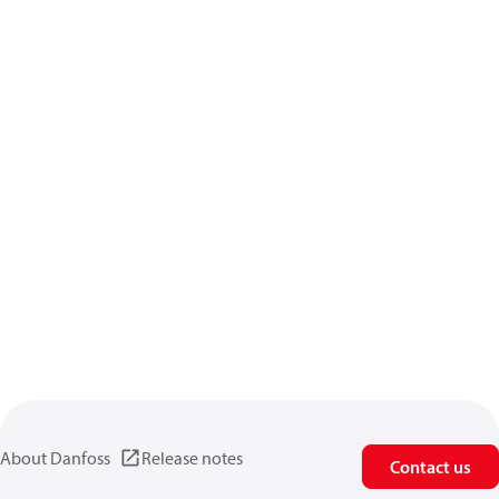
About Danfoss
Release notes
Contact us