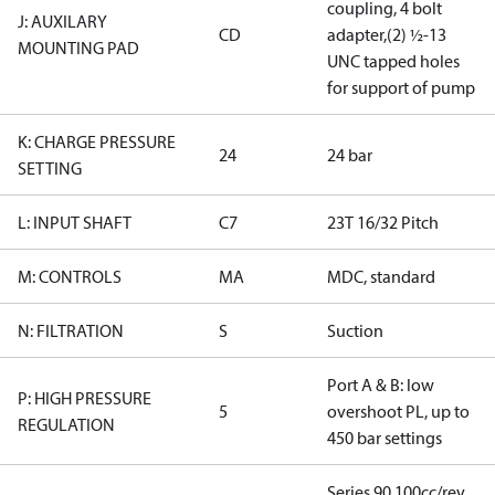
coupling, 4 bolt
J: AUXILARY
CD
adapter,(2) ½-13
MOUNTING PAD
UNC tapped holes
for support of pump
K: CHARGE PRESSURE
24
24 bar
SETTING
L: INPUT SHAFT
C7
23T 16/32 Pitch
M: CONTROLS
MA
MDC, standard
N: FILTRATION
S
Suction
Port A & B: low
P: HIGH PRESSURE
5
overshoot PL, up to
REGULATION
450 bar settings
Series 90 100cc/rev