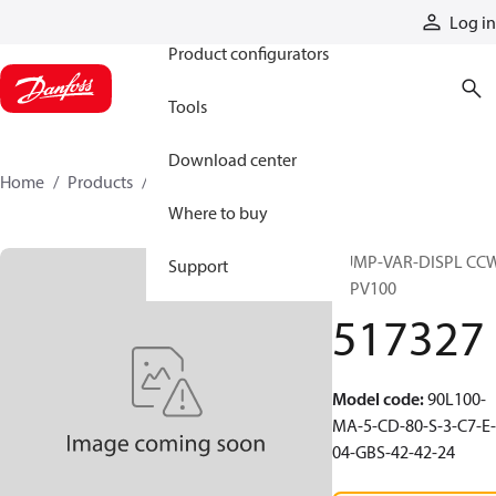
Products
Log in
Product configurators
Tools
Download center
Home
Products
517327
Where to buy
PUMP-VAR-DISPL CC
Support
90PV100
517327
Model code
:
90L100-
MA-5-CD-80-S-3-C7-E-
04-GBS-42-42-24