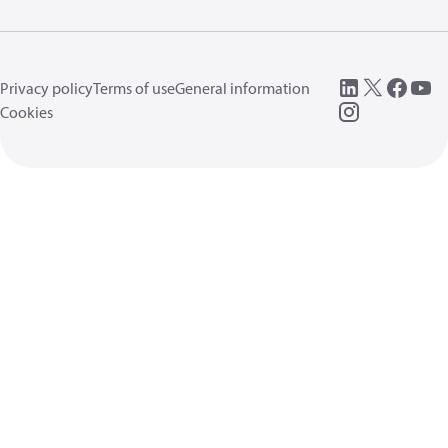
Privacy policy
Terms of use
General information
Cookies