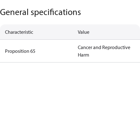
General specifications
Characteristic
Value
Cancer and Reproductive
Proposition 65
Harm