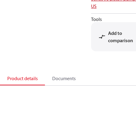
US
Tools
Add to
comparison
Product details
Documents