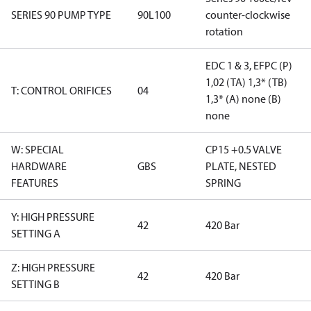
SERIES 90 PUMP TYPE
90L100
counter-clockwise
rotation
EDC 1 & 3, EFPC (P)
1,02 (TA) 1,3* (TB)
T: CONTROL ORIFICES
04
1,3* (A) none (B)
none
W: SPECIAL
CP15 +0.5 VALVE
HARDWARE
GBS
PLATE, NESTED
FEATURES
SPRING
Y: HIGH PRESSURE
42
420 Bar
SETTING A
Z: HIGH PRESSURE
42
420 Bar
SETTING B