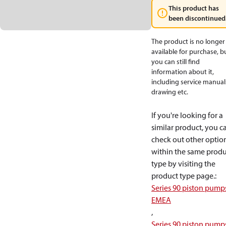
This product has
been discontinued
The product is no longer
available for purchase, b
you can still find
information about it,
including service manual
drawing etc.
If you're looking for a
similar product, you c
check out other optio
within the same produ
type by visiting the
product type page.
:
Series 90 piston pump
EMEA
,
Series 90 piston pump