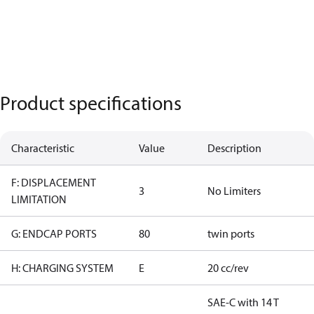
Product specifications
Characteristic
Value
Description
F: DISPLACEMENT
3
No Limiters
LIMITATION
G: ENDCAP PORTS
80
twin ports
H: CHARGING SYSTEM
E
20 cc/rev
SAE-C with 14 T