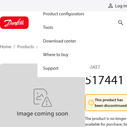
Products
Log in
Product configurators
Tools
Download center
Home
Products
517441
Where to buy
GASKET
Support
517441
This product has
been discontinued
The product is no longer
available for purchase, b