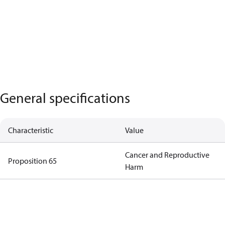
General specifications
Characteristic
Value
Cancer and Reproductive
Proposition 65
Harm