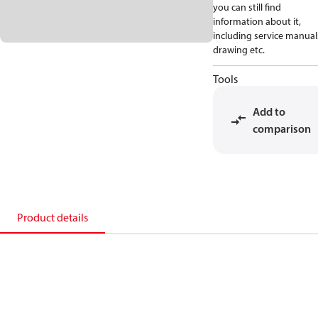
you can still find
information about it,
including service manual
drawing etc.
Tools
Add to
comparison
Product details