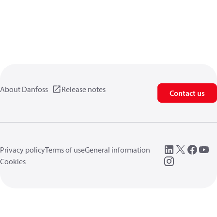
About Danfoss
Release notes
Contact us
Privacy policy
Terms of use
General information
Cookies