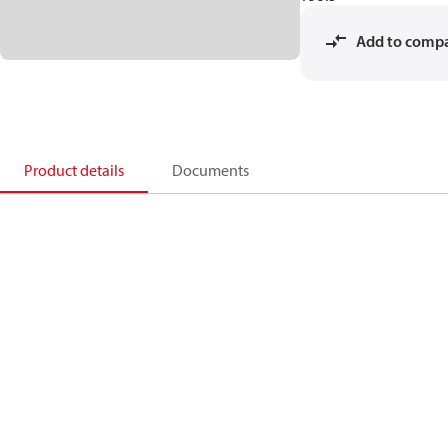
Add to comp
Product details
Documents