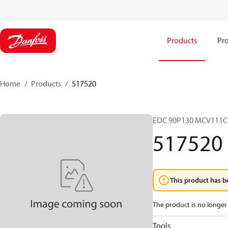
Products
Pro
Home
Products
517520
EDC 90P130 MCV111C
517520
This product has b
The product is no longer 
Tools