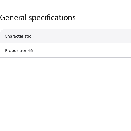
General specifications
Characteristic
Proposition 65