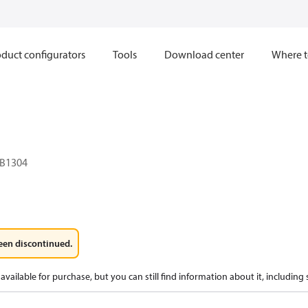
duct configurators
Tools
Download center
Where t
B1304
een discontinued.
available for purchase, but you can still find information about it, including