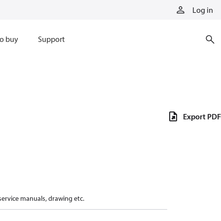
Log in
o buy
Support
Export PDF
 service manuals, drawing etc.