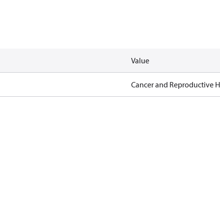
Value
Cancer and Reproductive 