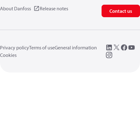
About Danfoss
Release notes
Contact us
Privacy policy
Terms of use
General information
Cookies