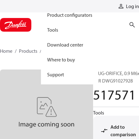
Products
Log in
Product configurators
Tools
Download center
Home
Products
517571
Where to buy
PLUG-ORIFICE, 0.9 M6
Support
PER DWG91027928
517571
Tools
Add to
comparison