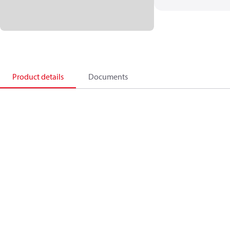
Product details
Documents