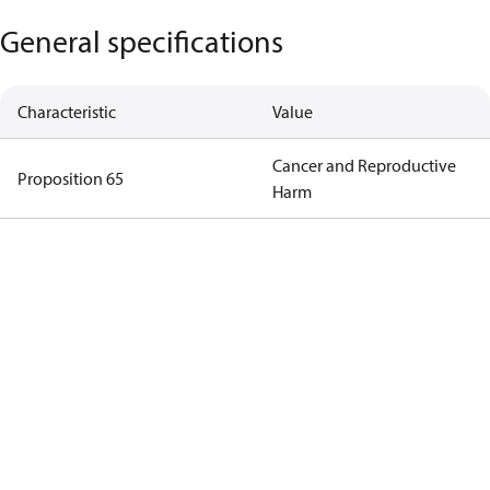
General specifications
Characteristic
Value
Cancer and Reproductive
Proposition 65
Harm