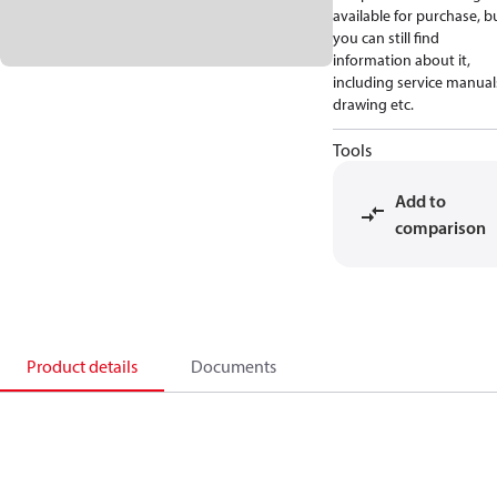
available for purchase, b
you can still find
information about it,
including service manual
drawing etc.
Tools
Add to
comparison
Product details
Documents