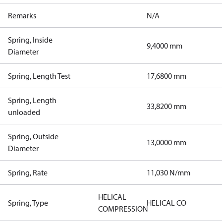
Remarks
N/A
Spring, Inside
9,4000 mm
Diameter
Spring, Length Test
17,6800 mm
Spring, Length
33,8200 mm
unloaded
Spring, Outside
13,0000 mm
Diameter
Spring, Rate
11,030 N/mm
HELICAL
Spring, Type
HELICAL CO
COMPRESSION