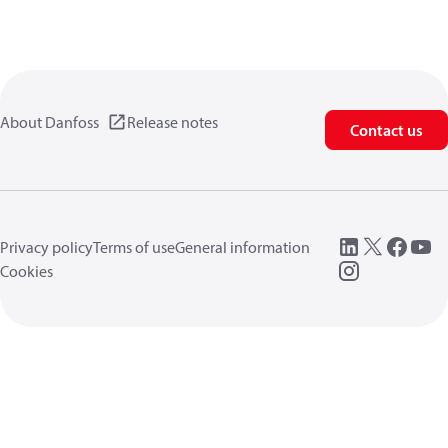
About Danfoss
Release notes
Contact us
Privacy policy
Terms of use
General information
Cookies