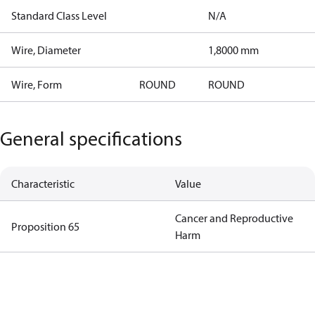
Standard Class Level
N/A
Wire, Diameter
1,8000 mm
Wire, Form
ROUND
ROUND
General specifications
Characteristic
Value
Cancer and Reproductive
Proposition 65
Harm