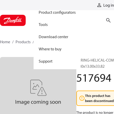
Products
Log in
Product configurators
Tools
Download center
Home
Products
517694
Where to buy
SPRING-HELICAL-CO
Support
1.80x13.00x33.82
517694
This product has
been discontinued
The product is no longer