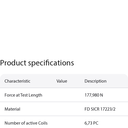
Product specifications
Characteristic
Value
Description
Force at Test Length
177,980 N
Material
FD SICR 17223/2
Number of active Coils
6,73 PC