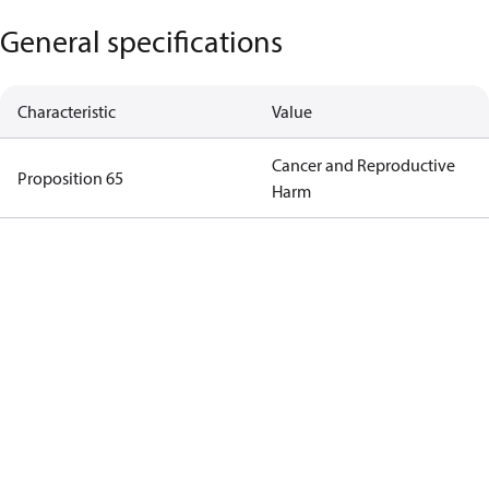
General specifications
Characteristic
Value
Cancer and Reproductive
Proposition 65
Harm