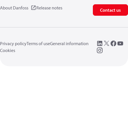
About Danfoss
Release notes
Contact us
Privacy policy
Terms of use
General information
Cookies