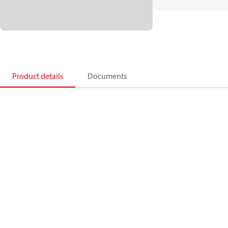
Product details
Documents