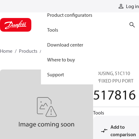
Products
Log in
Product configurators
Tools
Download center
Home
Products
517816
Where to buy
HOUSING, 51C110
Support
W/FIXED PPU PORT
517816
Tools
Add to
comparison