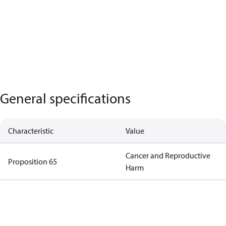
General specifications
Characteristic
Value
Cancer and Reproductive
Proposition 65
Harm