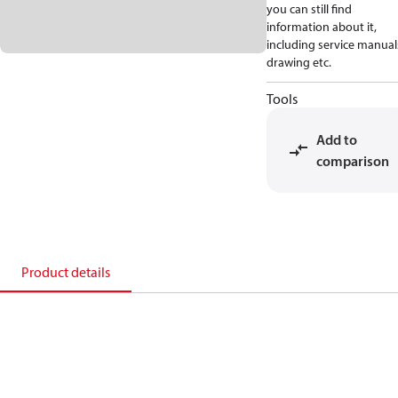
you can still find
information about it,
including service manual
drawing etc.
Tools
Add to
comparison
Product details