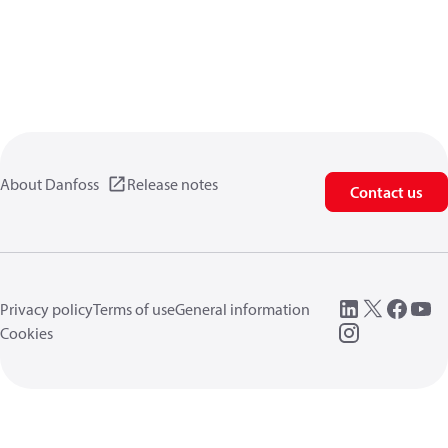
About Danfoss
Release notes
Contact us
Privacy policy
Terms of use
General information
Cookies