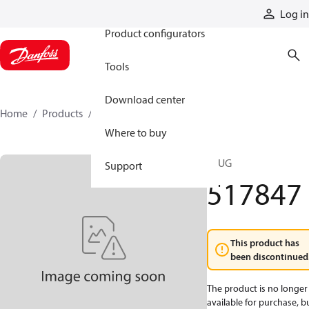
Products
Log in
Product configurators
Tools
Download center
Home
Products
517847
Where to buy
PLUG
Support
517847
This product has
been discontinued
The product is no longer
available for purchase, b