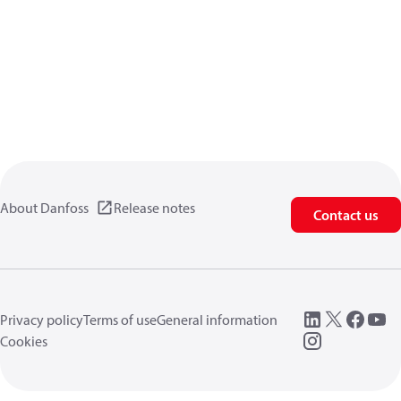
About Danfoss
Release notes
Contact us
Privacy policy
Terms of use
General information
Cookies