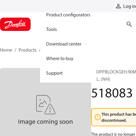
Products
Log in
Product configurators
Tools
Download center
Home
Products
518083
Where to buy
STOPPBLOCKGEH.90M
Support
KPL. (NH)
518083
This product has b
discontinued.
The product is no longer 