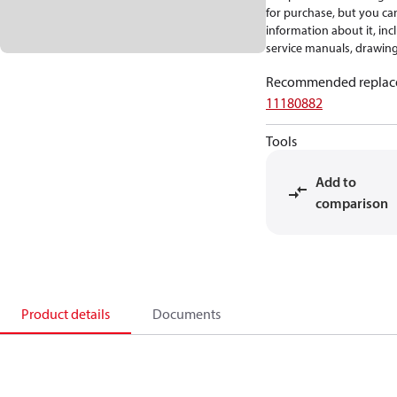
for purchase, but you can 
information about it, inc
service manuals, drawing
Recommended replac
11180882
Tools
Add to
comparison
Product details
Documents