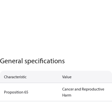
General specifications
Characteristic
Value
Cancer and Reproductive
Proposition 65
Harm