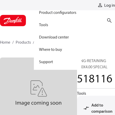
Products
Log in
Product configurators
Tools
Download center
Home
Products
518116
Where to buy
RING-RETAINING
Support
120X4.00 SPECIAL
518116
Tools
Add to
comparison