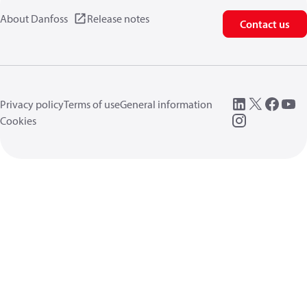
About Danfoss
Release notes
Contact us
Privacy policy
Terms of use
General information
Cookies