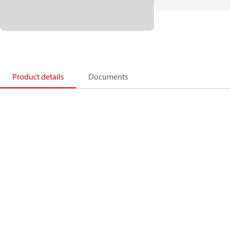
Product details
Documents