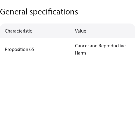
General specifications
Characteristic
Value
Cancer and Reproductive
Proposition 65
Harm