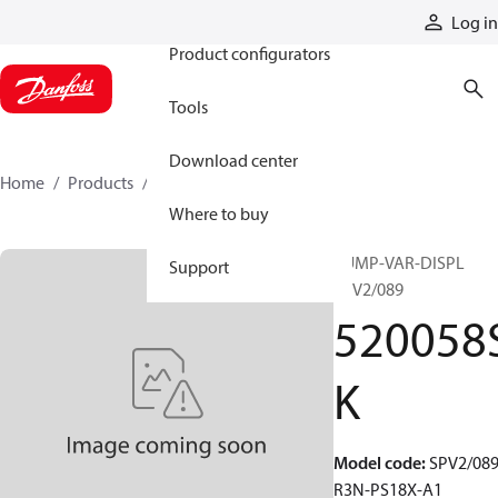
Products
Log in
Product configurators
Tools
Download center
Home
Products
520058SK
Where to buy
PUMP-VAR-DISPL
Support
SPV2/089
520058
K
Model code
:
SPV2/089
R3N-PS18X-A1