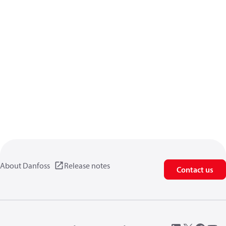
About Danfoss
Release notes
Contact us