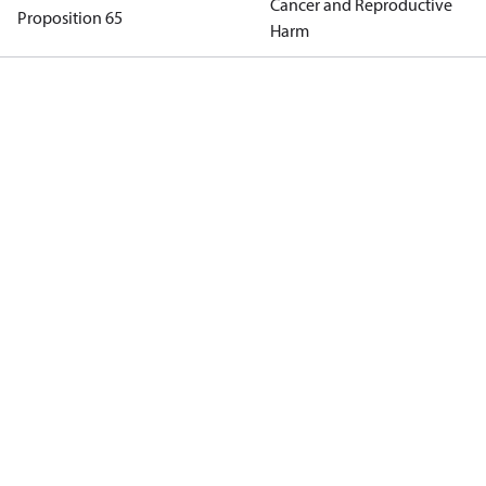
Cancer and Reproductive
Proposition 65
Harm