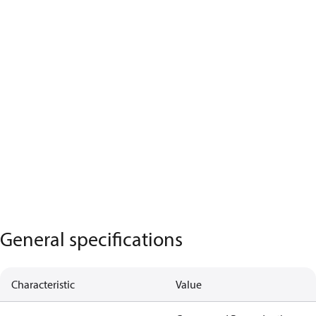
General specifications
Characteristic
Value