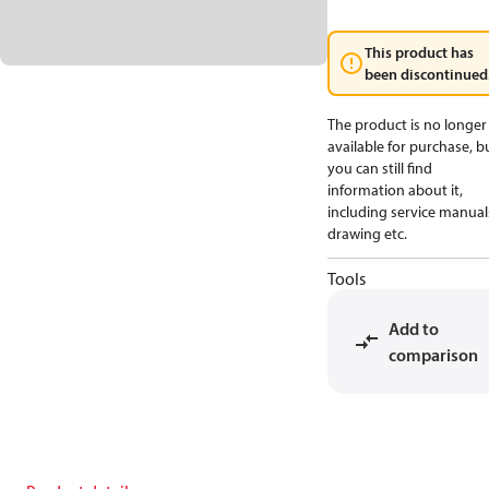
This product has
been discontinued
The product is no longer
available for purchase, b
you can still find
information about it,
including service manual
drawing etc.
Tools
Add to
comparison