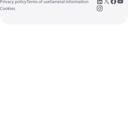
Privacy policy
Terms of use
General information
Cookies