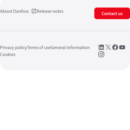
About Danfoss
Release notes
Contact us
Privacy policy
Terms of use
General information
Cookies