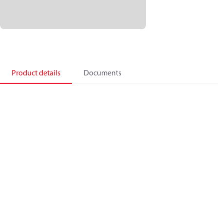
Product details
Documents