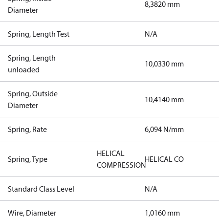
8,3820 mm
Diameter
Spring, Length Test
N/A
Spring, Length
10,0330 mm
unloaded
Spring, Outside
10,4140 mm
Diameter
Spring, Rate
6,094 N/mm
HELICAL
Spring, Type
HELICAL CO
COMPRESSION
Standard Class Level
N/A
Wire, Diameter
1,0160 mm