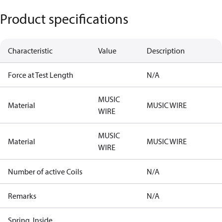
Product specifications
Characteristic
Value
Description
Force at Test Length
N/A
MUSIC
Material
MUSIC WIRE
WIRE
MUSIC
Material
MUSIC WIRE
WIRE
Number of active Coils
N/A
Remarks
N/A
Spring, Inside