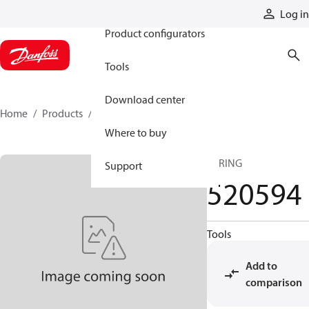
Products
Log in
Product configurators
Tools
Download center
Home
Products
520594
Where to buy
SPRING
Support
520594
Tools
Add to
comparison