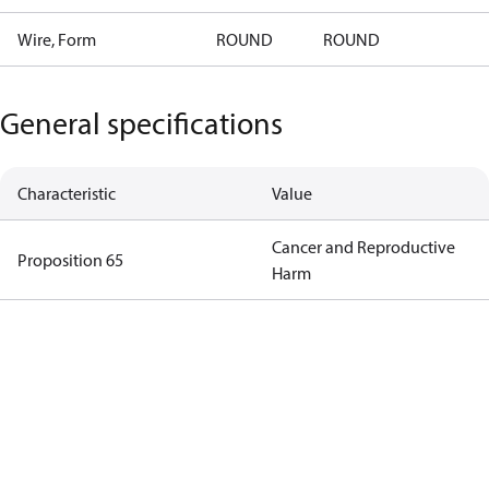
Wire, Form
ROUND
ROUND
General specifications
Characteristic
Value
Cancer and Reproductive
Proposition 65
Harm