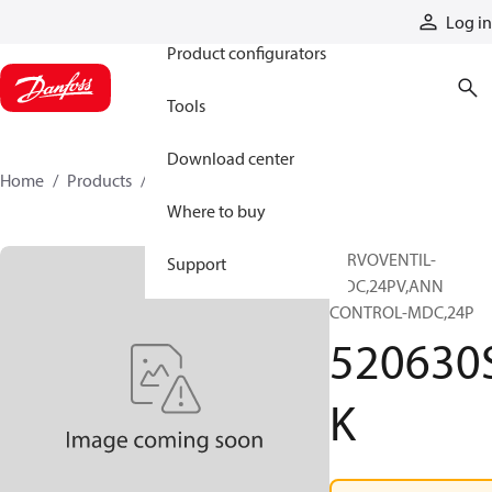
Products
Log in
Product configurators
Tools
Download center
Home
Products
520630SK
Where to buy
SERVOVENTIL-
Support
MDC,24PV,ANN
CONTROL-MDC,24P
520630
K