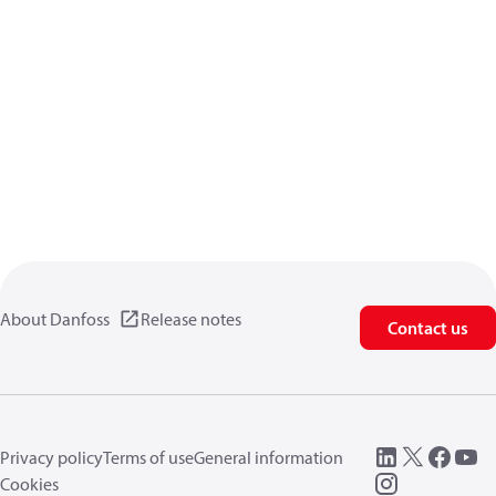
About Danfoss
Release notes
Contact us
Privacy policy
Terms of use
General information
Cookies