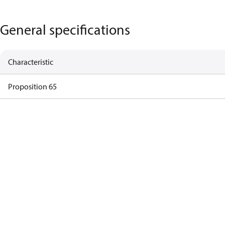
General specifications
Characteristic
Proposition 65