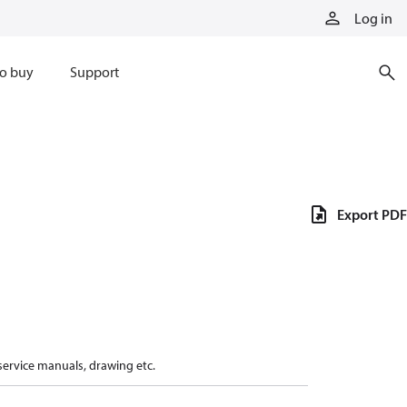
Log in
o buy
Support
Export PDF
 service manuals, drawing etc.