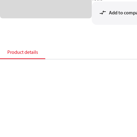
Add to comp
Product details