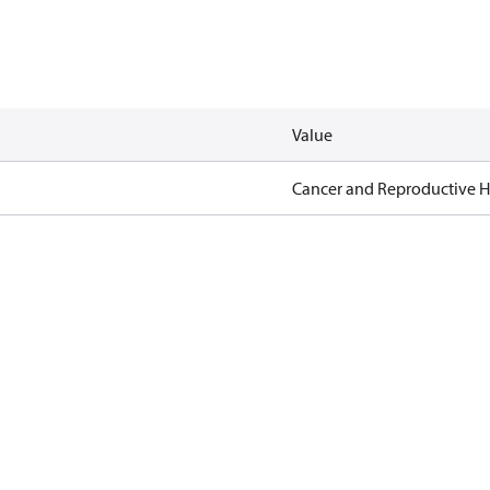
Value
Cancer and Reproductive 