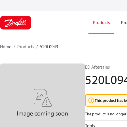
Products
Pro
Home
Products
520L0943
ED Aftersales
520L09
This product has b
The product is no longer 
Tools