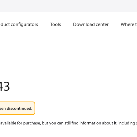
duct configurators
Tools
Download center
Where t
43
een discontinued.
available for purchase, but you can still find information about it, including