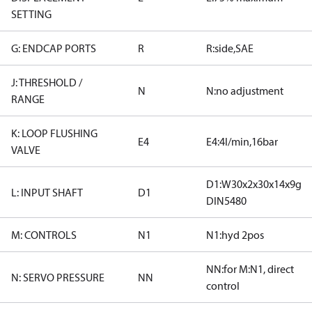
SETTING
G: ENDCAP PORTS
R
R:side,SAE
J: THRESHOLD /
N
N:no adjustment
RANGE
K: LOOP FLUSHING
E4
E4:4l/min,16bar
VALVE
D1:W30x2x30x14x9g
L: INPUT SHAFT
D1
DIN5480
M: CONTROLS
N1
N1:hyd 2pos
NN:for M:N1, direct
N: SERVO PRESSURE
NN
control