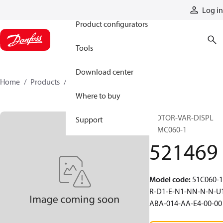
Products
Log in
Product configurators
Tools
Download center
Home
Products
521469
Where to buy
MOTOR-VAR-DISPL
Support
51MC060-1
521469
Model code
:
51C060-1
R-D1-E-N1-NN-N-N-U
ABA-014-AA-E4-00-00