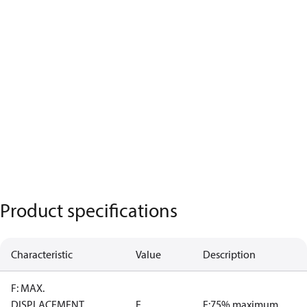
Product specifications
Characteristic
Value
Description
F: MAX.
DISPLACEMENT
E
E:75% maximum