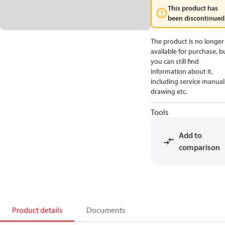
This product has
been discontinued
The product is no longer
available for purchase, b
you can still find
information about it,
including service manual
drawing etc.
Tools
Add to
comparison
Product details
Documents