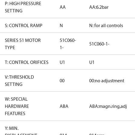
P: HIGH PRESSURE
AA
AA:6.2bar
SETTING
S: CONTROL RAMP
N
N: for all controls
SERIES 51 MOTOR
51C060-
51C060-1-
TYPE
1-
T: CONTROL ORIFICES
U1
U1
V: THRESHOLD
00
00:no adjustment
SETTING
W: SPECIAL
HARDWARE
ABA
ABA:magn.ring,adj
FEATURES
Y: MIN.