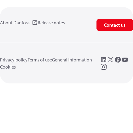
About Danfoss
Release notes
Contact us
Privacy policy
Terms of use
General information
Cookies