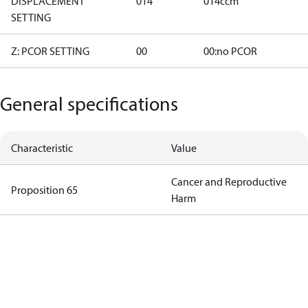
DISPLACEMENT
014
014ccm
SETTING
Z: PCOR SETTING
00
00:no PCOR
General specifications
Characteristic
Value
Cancer and Reproductive
Proposition 65
Harm