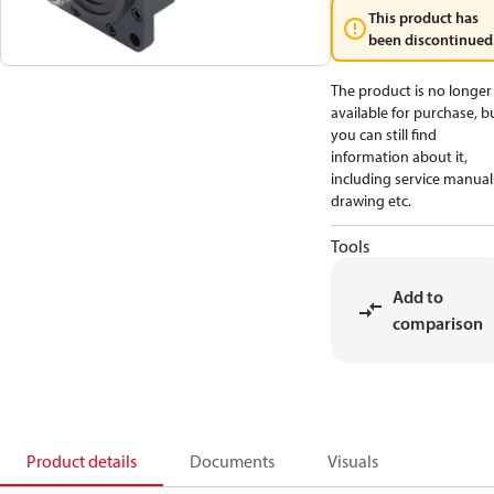
This product has
been discontinued
The product is no longer
available for purchase, b
you can still find
information about it,
including service manual
drawing etc.
Tools
Add to
comparison
Product details
Documents
Visuals