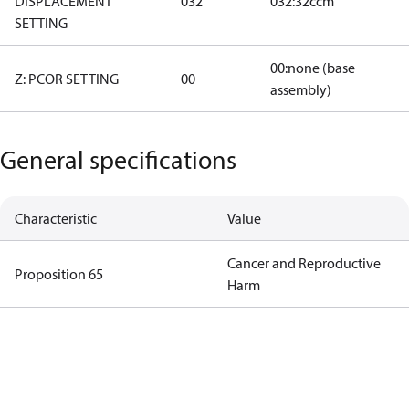
DISPLACEMENT
032
032:32ccm
SETTING
00:none (base
Z: PCOR SETTING
00
assembly)
General specifications
Characteristic
Value
Cancer and Reproductive
Proposition 65
Harm