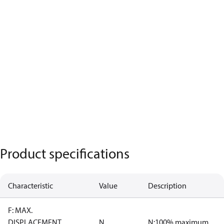
Product specifications
Characteristic
Value
Description
F: MAX.
DISPLACEMENT
N
N:100% maximum