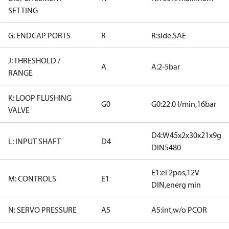
SETTING
G: ENDCAP PORTS
R
R:side,SAE
J: THRESHOLD /
A
A:2-5bar
RANGE
K: LOOP FLUSHING
G0
G0:22.0 l/min,16bar
VALVE
D4:W45x2x30x21x9g
L: INPUT SHAFT
D4
DIN5480
E1:el 2pos,12V
M: CONTROLS
E1
DIN,energ min
N: SERVO PRESSURE
A5
A5:int,w/o PCOR