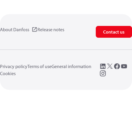
About Danfoss
Release notes
Contact us
Privacy policy
Terms of use
General information
Cookies