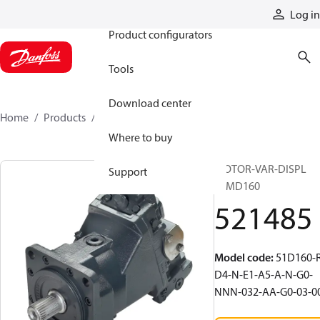
Products
Log in
Product configurators
Tools
Download center
Home
Products
521485
Where to buy
MOTOR-VAR-DISPL
Support
51MD160
521485
Model code
:
51D160-
D4-N-E1-A5-A-N-G0-
NNN-032-AA-G0-03-0