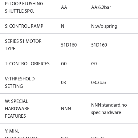
P: LOOP FLUSHING
AA
AA:6.2bar
SHUTTLE SPO.
S: CONTROL RAMP
N
N:w/o spring
SERIES 51 MOTOR
51D160
51D160
TYPE
T: CONTROL ORIFICES
G0
G0
V: THRESHOLD
03
03:3bar
SETTING
W: SPECIAL
NNN:standard,no
HARDWARE
NNN
spec hardware
FEATURES
Y: MIN.