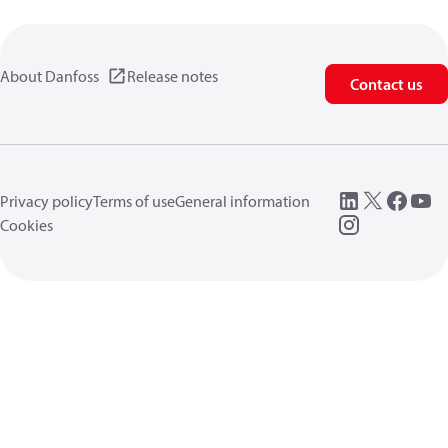
About Danfoss
Release notes
Contact us
Privacy policy
Terms of use
General information
Cookies