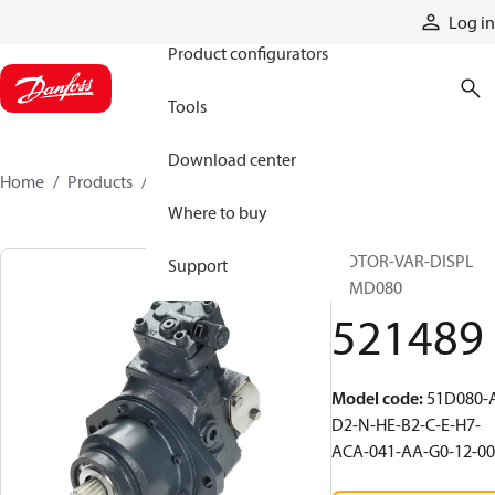
Products
Log in
Product configurators
Tools
Download center
Home
Products
521489
Where to buy
MOTOR-VAR-DISPL
Support
51MD080
521489
Model code
:
51D080-
D2-N-HE-B2-C-E-H7-
ACA-041-AA-G0-12-00