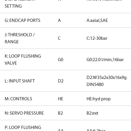
SETTING
G: ENDCAP PORTS
A
A:axial,SAE
J: THRESHOLD /
C
C:12-30bar
RANGE
K: LOOP FLUSHING
G0
G0:22.0 l/min,16bar
VALVE
D2:W35x2x30x16x9g
L: INPUT SHAFT
D2
DIN5480
M: CONTROLS
HE
HE:hyd prop
N: SERVO PRESSURE
B2
B2:ext
P: LOOP FLUSHING
AA
AA:6.2bar