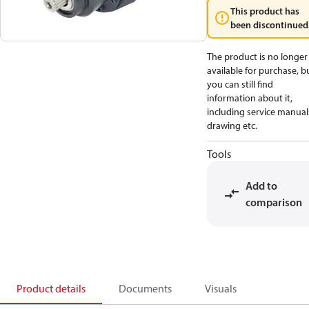
This product has
been discontinued
The product is no longer
available for purchase, b
you can still find
information about it,
including service manual
drawing etc.
Tools
Add to
comparison
Product details
Documents
Visuals