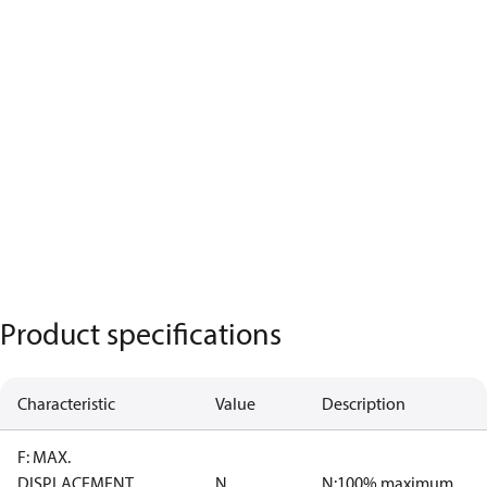
Product specifications
Characteristic
Value
Description
F: MAX.
DISPLACEMENT
N
N:100% maximum