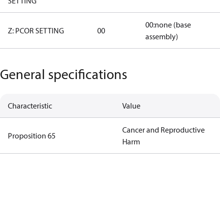
SETTING
00:none (base
Z: PCOR SETTING
00
assembly)
General specifications
Characteristic
Value
Cancer and Reproductive
Proposition 65
Harm