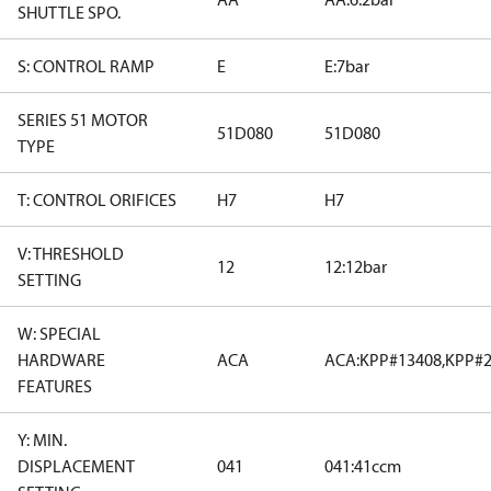
SHUTTLE SPO.
S: CONTROL RAMP
E
E:7bar
SERIES 51 MOTOR
51D080
51D080
TYPE
T: CONTROL ORIFICES
H7
H7
V: THRESHOLD
12
12:12bar
SETTING
W: SPECIAL
HARDWARE
ACA
ACA:KPP#13408,KPP#2
FEATURES
Y: MIN.
DISPLACEMENT
041
041:41ccm