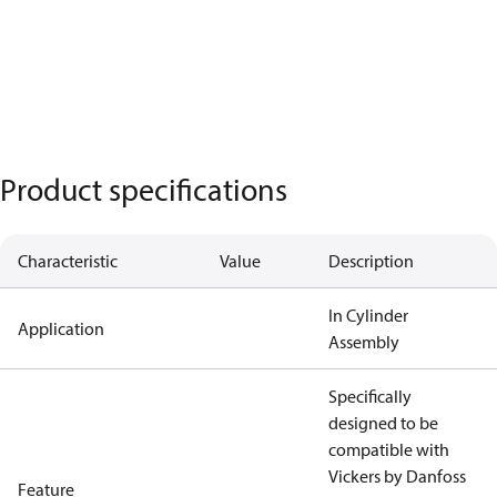
Product specifications
Characteristic
Value
Description
In Cylinder
Application
Assembly
Specifically
designed to be
compatible with
Vickers by Danfoss
Feature