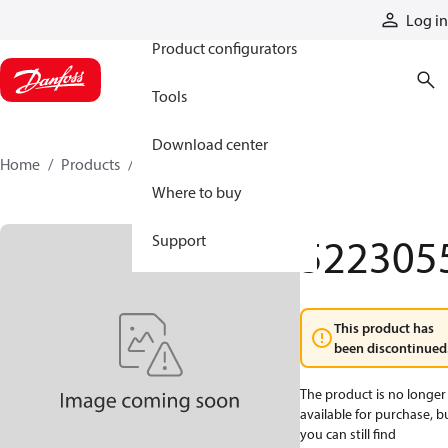
Products
Log in
Product configurators
Tools
Download center
Home
Products
5223055
Where to buy
522305
Support
This product has
been discontinued
The product is no longer
available for purchase, b
you can still find