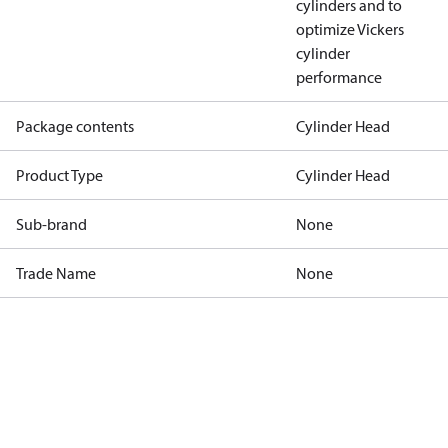
cylinders and to
optimize Vickers
cylinder
performance
Package contents
Cylinder Head
Product Type
Cylinder Head
Sub-brand
None
Trade Name
None