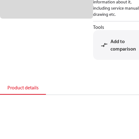
information about it,
including service manual
drawing etc.
Tools
Add to
comparison
Product details