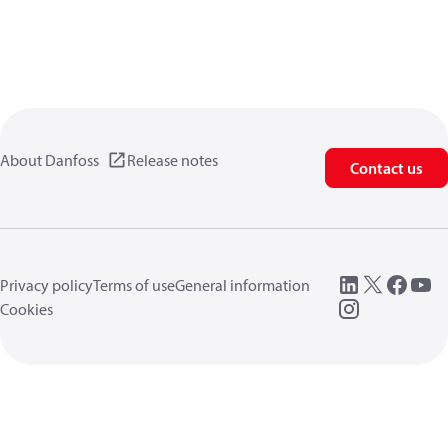
About Danfoss
Release notes
Contact us
Privacy policy
Terms of use
General information
Cookies