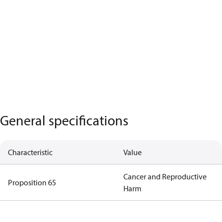
General specifications
Characteristic
Value
Cancer and Reproductive
Proposition 65
Harm