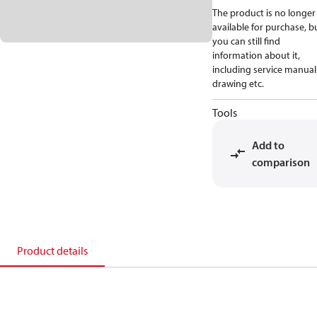
The product is no longer
available for purchase, b
you can still find
information about it,
including service manual
drawing etc.
Tools
Add to
comparison
Product details