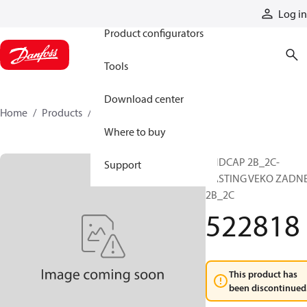
Products
Log in
Product configurators
Tools
Download center
Home
Products
522818
Where to buy
ENDCAP 2B_2C-
Support
CASTING VEKO ZADN
2B_2C
522818
This product has
been discontinued