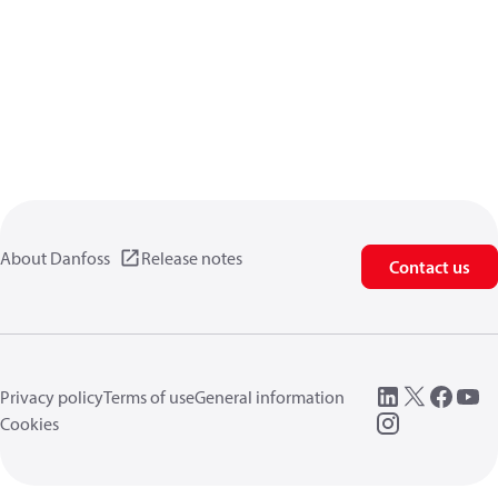
About Danfoss
Release notes
Contact us
Privacy policy
Terms of use
General information
Cookies