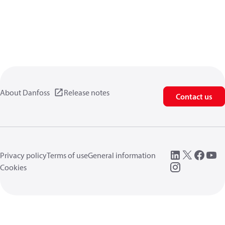
About Danfoss
Release notes
Contact us
Privacy policy
Terms of use
General information
Cookies