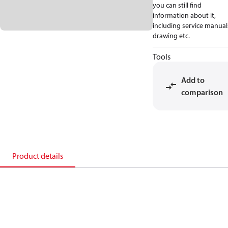
you can still find
information about it,
including service manual
drawing etc.
Tools
Add to
comparison
Product details