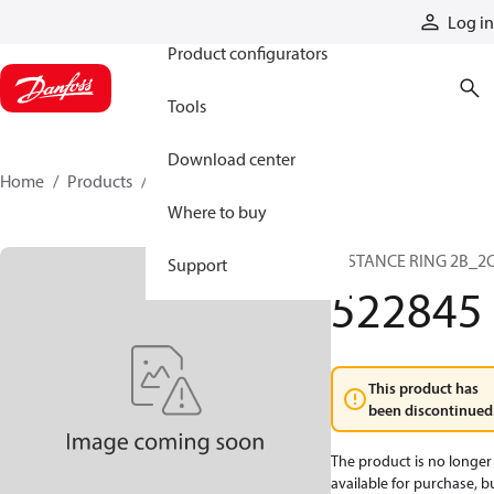
Products
Log in
Product configurators
Tools
Download center
Home
Products
522845
Where to buy
DISTANCE RING 2B_2
Support
522845
This product has
been discontinued
The product is no longer
available for purchase, b