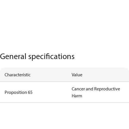
General specifications
Characteristic
Value
Cancer and Reproductive
Proposition 65
Harm