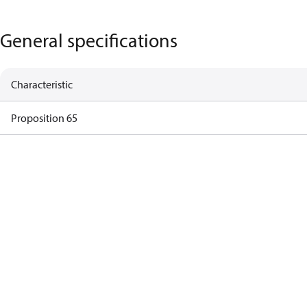
General specifications
Characteristic
Proposition 65