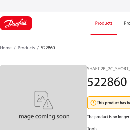
Products
Pro
Home
Products
522860
SHAFT 2B_2C_SHORT_
522860
This product has b
The product is no longer 
Tools