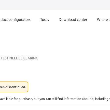
duct configurators
Tools
Download center
Where t
TEST NEEDLE BEARING
een discontinued.
available for purchase, but you can still find information about it, including