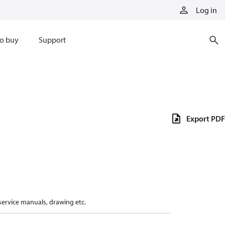
Log in
o buy
Support
Export PDF
 service manuals, drawing etc.