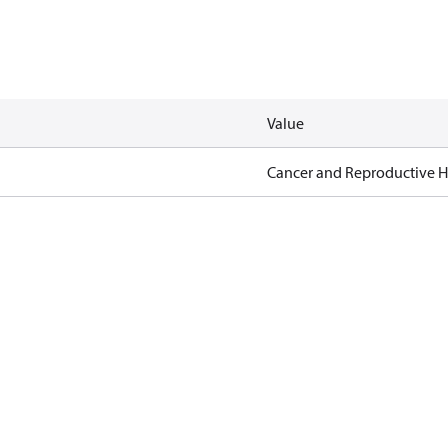
Value
Cancer and Reproductive 