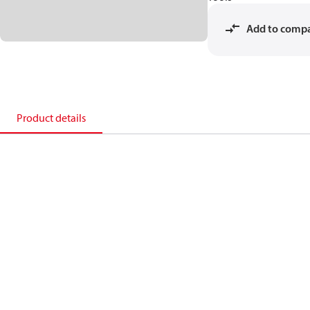
Add to comp
Product details