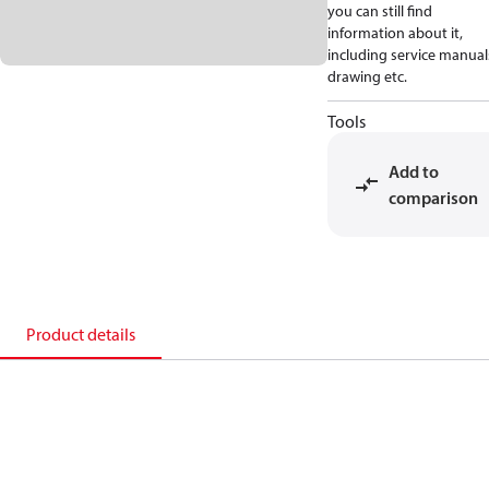
you can still find
information about it,
including service manual
drawing etc.
Tools
Add to
comparison
Product details