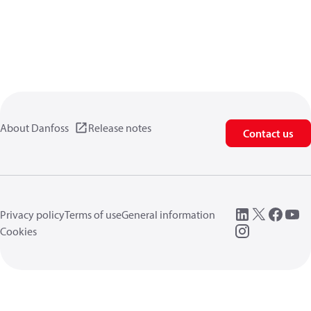
About Danfoss
Release notes
Contact us
Privacy policy
Terms of use
General information
Cookies