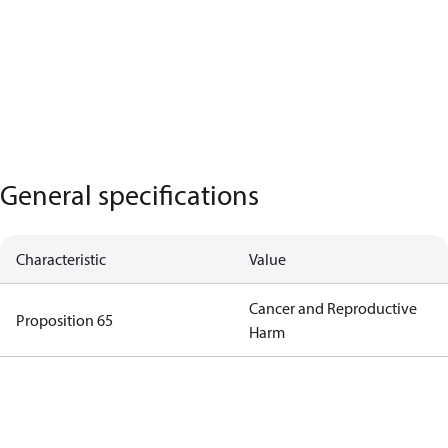
General specifications
Characteristic
Value
Cancer and Reproductive
Proposition 65
Harm