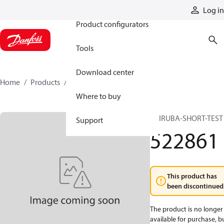
Products
Log in
Product configurators
Tools
Download center
Home
Products
522861
Where to buy
PRIRUBA-SHORT-TEST
Support
522861
This product has
been discontinued
The product is no longer
available for purchase, b