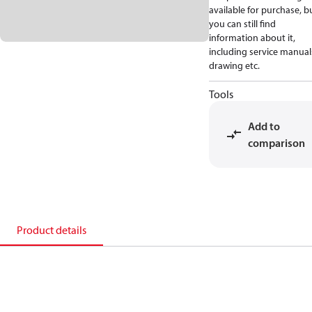
available for purchase, b
you can still find
information about it,
including service manual
drawing etc.
Tools
Add to
comparison
Product details