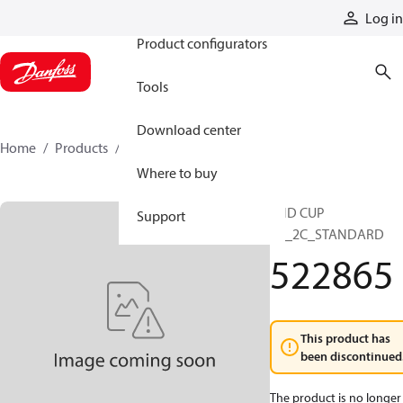
Products
Log in
Product configurators
Tools
Download center
Home
Products
522865
Where to buy
END CUP
Support
2B_2C_STANDARD
522865
This product has
been discontinued
The product is no longer