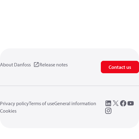
About Danfoss
Release notes
Contact us
Privacy policy
Terms of use
General information
Cookies