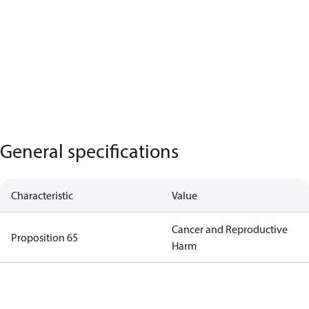
General specifications
Characteristic
Value
Cancer and Reproductive
Proposition 65
Harm