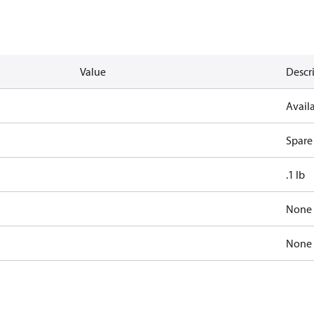
Value
Descr
Availa
Spare
.1 lb
None
None