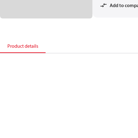
Add to comp
Product details