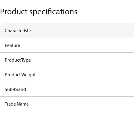
Product specifications
Characteristic
Feature
Product Type
Product Weight
Sub-brand
Trade Name