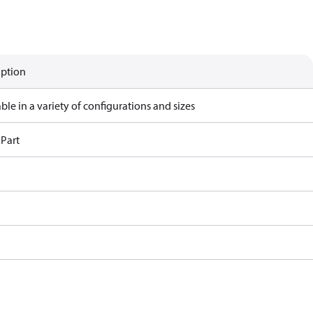
iption
ble in a variety of configurations and sizes
 Part