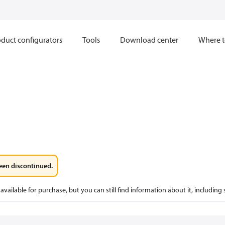
duct configurators
Tools
Download center
Where t
een discontinued.
available for purchase, but you can still find information about it, including