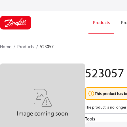
Products
Pro
Home
Products
523057
523057
This product has b
The product is no longer 
Tools