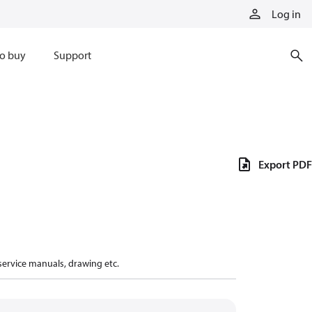
Log in
o buy
Support
Export PDF
 service manuals, drawing etc.