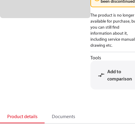
been discontinued
The product is no longer
available for purchase, b
you can still find
information about it,
including service manual
drawing etc.
Tools
Add to
comparison
Product details
Documents