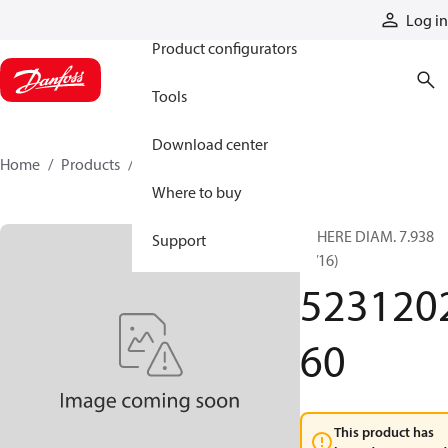
Products
Log in
Product configurators
Tools
Download center
Home
Products
523120260
Where to buy
SPHERE DIAM. 7.938
Support
(5/16)
523120
60
This product has