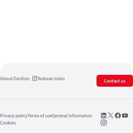
About Danfoss
Release notes
Contact us
Privacy policy
Terms of use
General information
Cookies