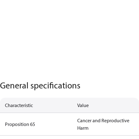
General specifications
Characteristic
Value
Cancer and Reproductive
Proposition 65
Harm