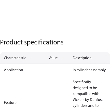
Product specifications
Characteristic
Value
Description
Application
In cylinder assembly
Specifically
designed to be
compatible with
Vickers by Danfoss
Feature
cylinders and to