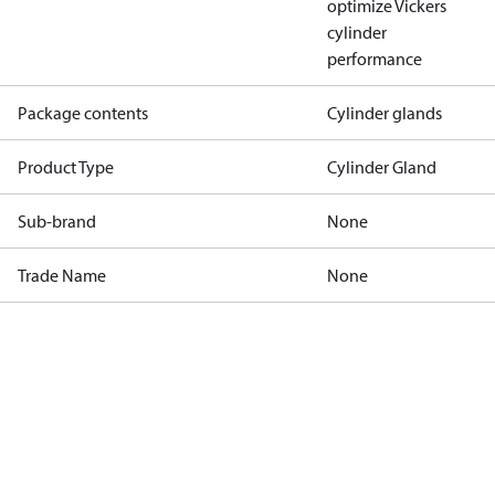
optimize Vickers
cylinder
performance
Package contents
Cylinder glands
Product Type
Cylinder Gland
Sub-brand
None
Trade Name
None