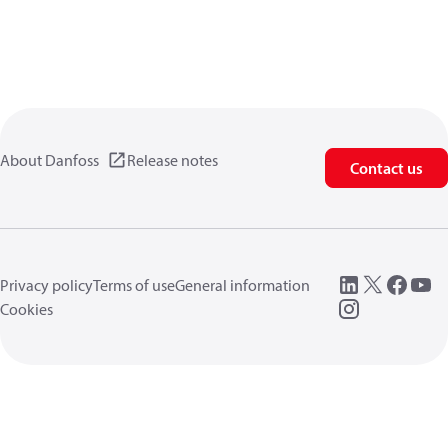
About Danfoss
Release notes
Contact us
Privacy policy
Terms of use
General information
Cookies