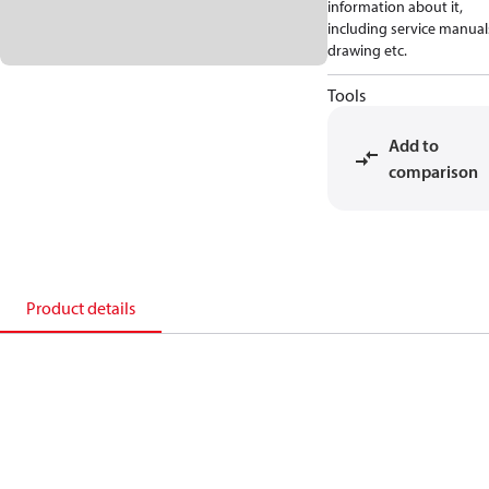
information about it,
including service manual
drawing etc.
Tools
Add to
comparison
Product details