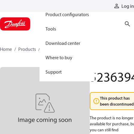
Products
Log in
Product configurators
Tools
Download center
Home
Products
5236394
Where to buy
523639
Support
This product has
been discontinued
The product is no longer
available for purchase, b
you can still find