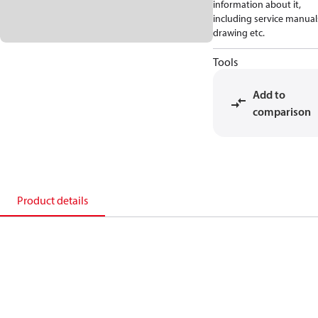
information about it,
including service manual
drawing etc.
Tools
Add to
comparison
Product details