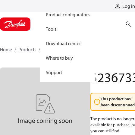
Products
Log in
Product configurators
Tools
Download center
Home
Products
5236733
Where to buy
523673
Support
This product has
been discontinued
The product is no longer
available for purchase, b
you can still find