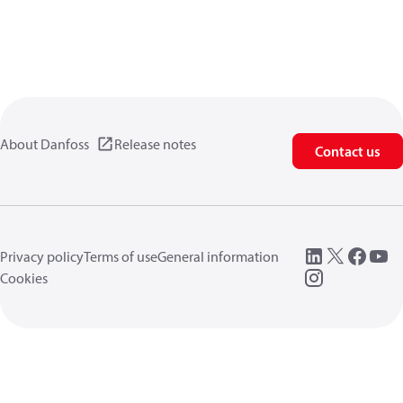
About Danfoss
Release notes
Contact us
Privacy policy
Terms of use
General information
Cookies