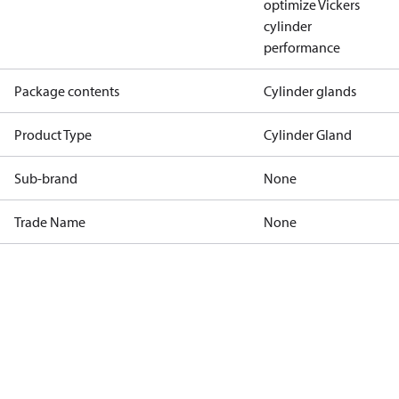
optimize Vickers
cylinder
performance
Package contents
Cylinder glands
Product Type
Cylinder Gland
Sub-brand
None
Trade Name
None