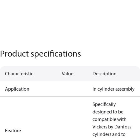
Product specifications
Characteristic
Value
Description
Application
In cylinder assembly
Specifically
designed to be
compatible with
Vickers by Danfoss
Feature
cylinders and to