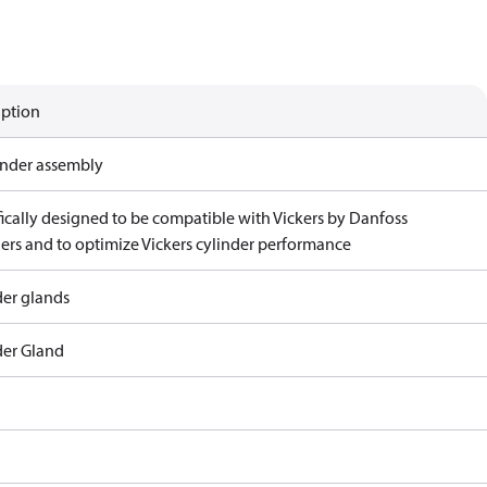
iption
linder assembly
fically designed to be compatible with Vickers by Danfoss
ders and to optimize Vickers cylinder performance
der glands
der Gland