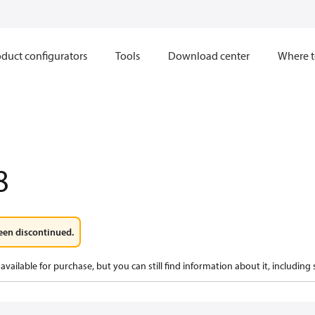
duct configurators
Tools
Download center
Where t
8
een discontinued.
available for purchase, but you can still find information about it, including