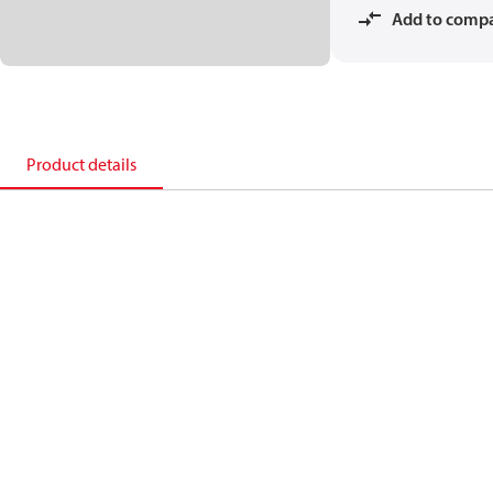
Add to comp
Product details