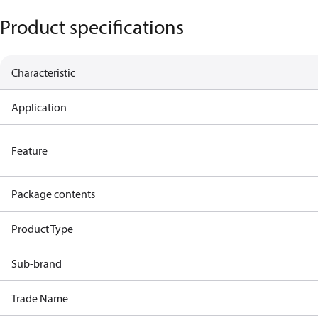
Product specifications
Characteristic
Application
Feature
Package contents
Product Type
Sub-brand
Trade Name