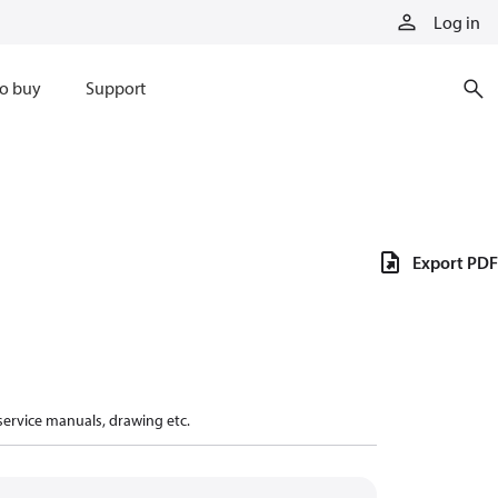
Log in
o buy
Support
Export PDF
 service manuals, drawing etc.