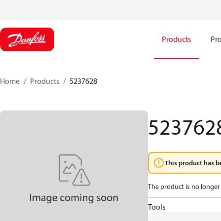
Products
Pro
Home
Products
5237628
523762
This product has b
The product is no longer 
Tools