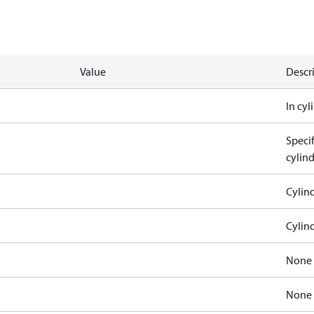
Value
Descr
In cy
Speci
cylin
Cylin
Cylin
None
None