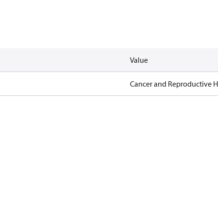
Value
Cancer and Reproductive 