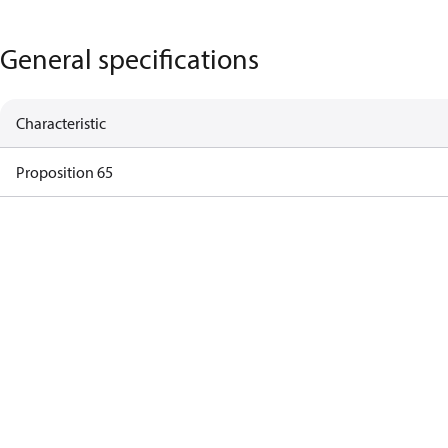
General specifications
Characteristic
Proposition 65