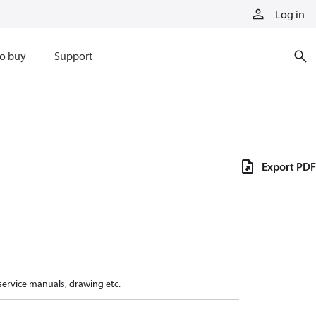
Log in
o buy
Support
Export PDF
 service manuals, drawing etc.