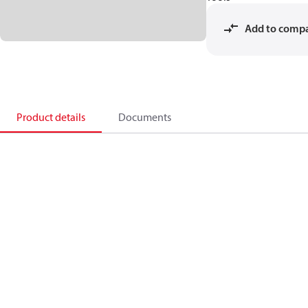
Add to comp
Product details
Documents