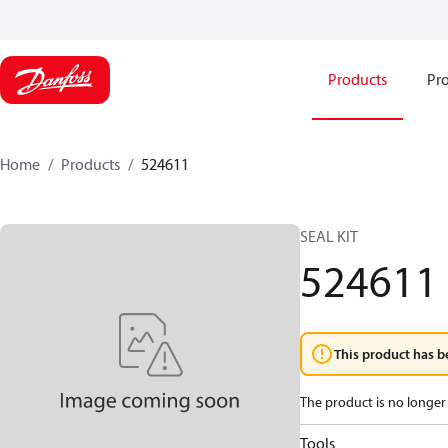
Products
Pro
Home
Products
524611
SEAL KIT
524611
This product has b
The product is no longer 
Tools