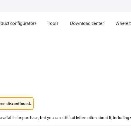
duct configurators
Tools
Download center
Where t
een discontinued.
available for purchase, but you can still find information about it, including