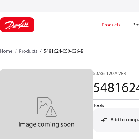
Products
Pro
Home
Products
5481624-050-036-B
50/36-120 A VER
548162
Tools
Add to comp