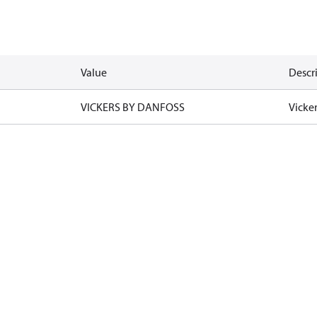
Value
Descr
VICKERS BY DANFOSS
Vicke