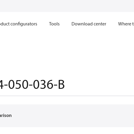
duct configurators
Tools
Download center
Where t
4-050-036-B
arison