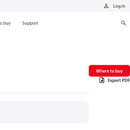
Log in
o buy
Support
Where to buy
Export PDF