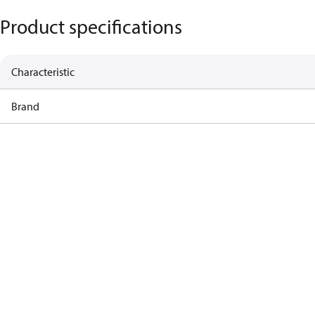
Product specifications
Characteristic
Brand