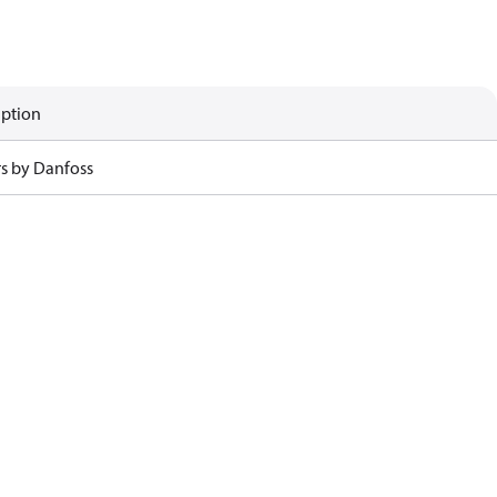
iption
rs by Danfoss