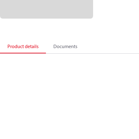
Product details
Documents