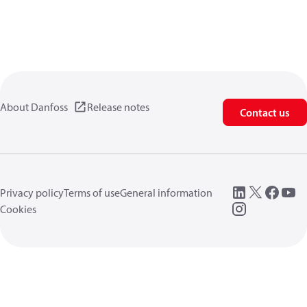
About Danfoss
Release notes
Contact us
Privacy policy
Terms of use
General information
Cookies