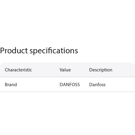
Product specifications
Characteristic
Value
Description
Brand
DANFOSS
Danfoss