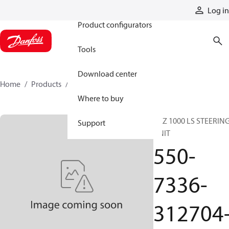
Products
Log in
Product configurators
Tools
Download center
Home
Products
550-7336-312704-V
Where to buy
BZZ 1000 LS STEERIN
Support
UNIT
550-
7336-
312704