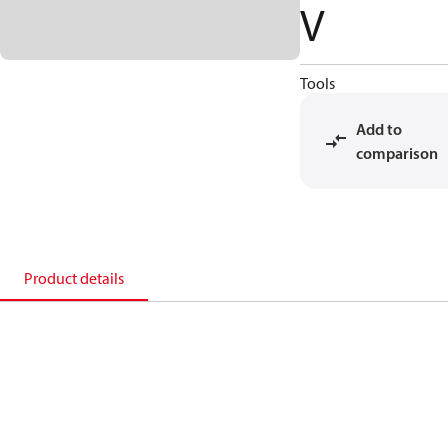
V
Tools
Add to
comparison
Product details