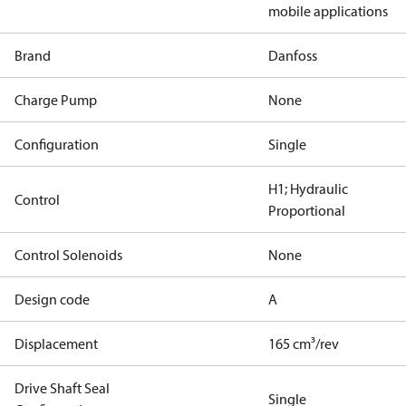
mobile applications
Brand
Danfoss
Charge Pump
None
Configuration
Single
H1; Hydraulic
Control
Proportional
Control Solenoids
None
Design code
A
Displacement
165 cm³/rev
Drive Shaft Seal
Single