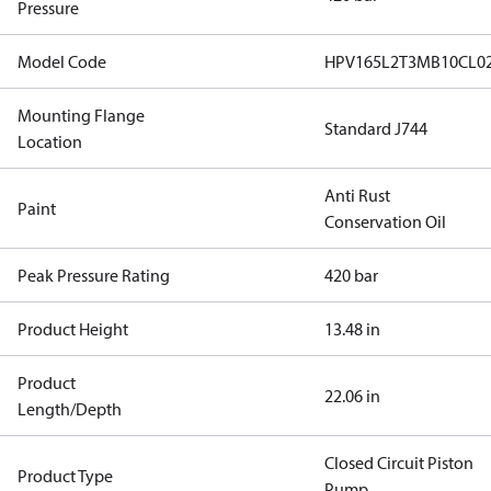
Pressure
Model Code
HPV165L2T3MB10CL0
Mounting Flange
Standard J744
Location
Anti Rust
Paint
Conservation Oil
Peak Pressure Rating
420 bar
Product Height
13.48 in
Product
22.06 in
Length/Depth
Closed Circuit Piston
Product Type
Pump