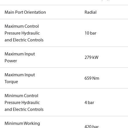
Main Port Orientation
Radial
Maximum Control
Pressure Hydraulic
10 bar
and Electric Controls
Maximum Input
279 kW
Power
Maximum Input
659 Nm
Torque
Minimum Control
Pressure Hydraulic
4 bar
and Electric Controls
Minimum Working
420 bar