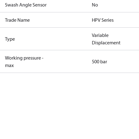
Swash Angle Sensor
No
Trade Name
HPV Series
Variable
Type
Displacement
Working pressure -
500 bar
max