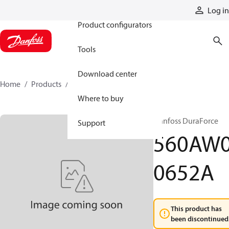
Products
Log in
Product configurators
Tools
Download center
Home
Products
560AW00652A
Where to buy
Danfoss DuraForce
Support
560AW
0652A
This product has
been discontinued