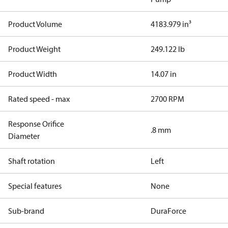
Product Volume
4183.979 in³
Product Weight
249.122 lb
Product Width
14.07 in
Rated speed - max
2700 RPM
Response Orifice
.8 mm
Diameter
Shaft rotation
Left
Special features
None
Sub-brand
DuraForce