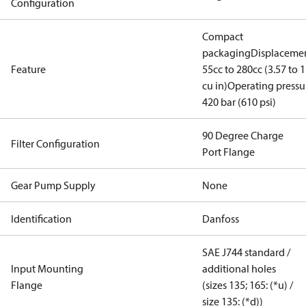
Configuration
Compact
packaging
Displacemen
Feature
55cc to 280cc (3.57 to 1
cu in)
Operating pressu
420 bar (610 psi)
90 Degree Charge
Filter Configuration
Port Flange
Gear Pump Supply
None
Identification
Danfoss
SAE J744 standard /
Input Mounting
additional holes
Flange
(sizes 135; 165: (*u) /
size 135: (*d))