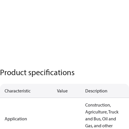
Product specifications
Characteristic
Value
Description
Construction,
Agriculture, Truck
Application
and Bus, Oil and
Gas, and other