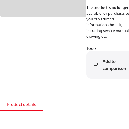
The product is no longer
available for purchase, b
you can still find
information about it,
including service manual
drawing etc.
Tools
Add to
comparison
Product details