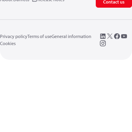
Contact us
Privacy policy
Terms of use
General information
Cookies