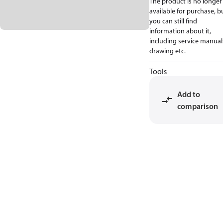
The product is no longer
available for purchase, b
you can still find
information about it,
including service manual
drawing etc.
Tools
Add to
comparison