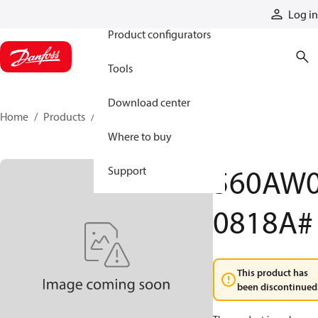
Products
Log in
Product configurators
Tools
Download center
Home
Products
560AW00818A
Where to buy
560AW
Support
0818A#
This product has
been discontinued