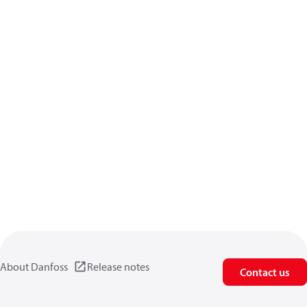
About Danfoss
Release notes
Contact us