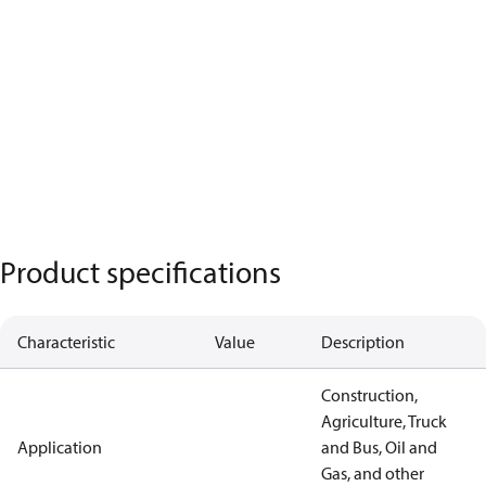
Product specifications
Characteristic
Value
Description
Construction,
Agriculture, Truck
Application
and Bus, Oil and
Gas, and other