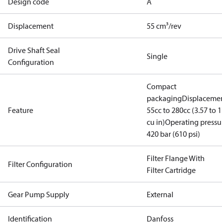
Design code
A
Displacement
55 cm³/rev
Drive Shaft Seal
Single
Configuration
Compact
packaging
Displacemen
Feature
55cc to 280cc (3.57 to 1
cu in)
Operating pressu
420 bar (610 psi)
Filter Flange With
Filter Configuration
Filter Cartridge
Gear Pump Supply
External
Identification
Danfoss