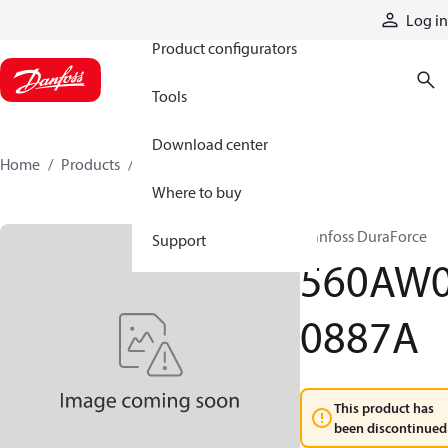
Products
Log in
Product configurators
Tools
Download center
Home
Products
560AW00887A
Where to buy
Danfoss DuraForce
Support
560AW
0887A
This product has
been discontinued