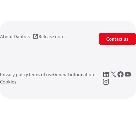
About Danfoss
Release notes
Contact us
Privacy policy
Terms of use
General information
Cookies