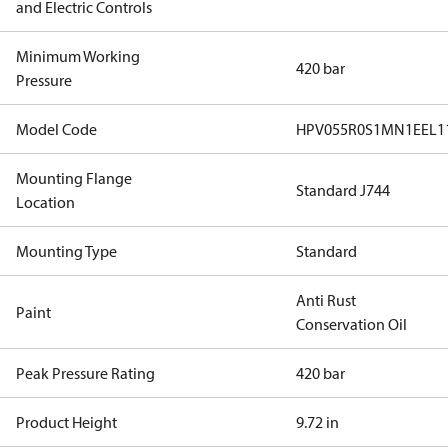
and Electric Controls
Minimum Working
420 bar
Pressure
Model Code
HPV055R0S1MN1EEL1
Mounting Flange
Standard J744
Location
Mounting Type
Standard
Anti Rust
Paint
Conservation Oil
Peak Pressure Rating
420 bar
Product Height
9.72 in