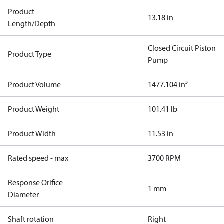
Product
13.18 in
Length/Depth
Closed Circuit Piston
Product Type
Pump
Product Volume
1477.104 in³
Product Weight
101.41 lb
Product Width
11.53 in
Rated speed - max
3700 RPM
Response Orifice
1 mm
Diameter
Shaft rotation
Right