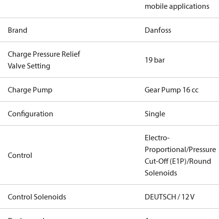
mobile applications
Brand
Danfoss
Charge Pressure Relief
19 bar
Valve Setting
Charge Pump
Gear Pump 16 cc
Configuration
Single
Electro-
Proportional/Pressure
Control
Cut-Off (E1P)/Round
Solenoids
Control Solenoids
DEUTSCH / 12 V