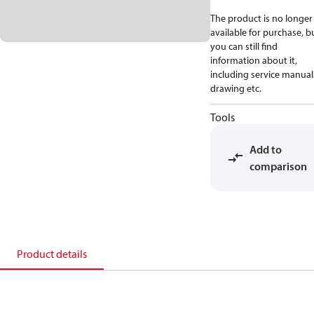
The product is no longer
available for purchase, b
you can still find
information about it,
including service manual
drawing etc.
Tools
Add to
comparison
Product details