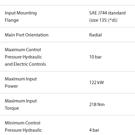
Input Mounting
SAE J744 standard
Flange
(size 135: (*d))
Main Port Orientation
Radial
Maximum Control
Pressure Hydraulic
10 bar
and Electric Controls
Maximum Input
122 kW
Power
Maximum Input
218 Nm
Torque
Minimum Control
Pressure Hydraulic
4 bar