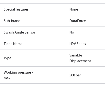
Special features
None
Sub-brand
DuraForce
Swash Angle Sensor
No
Trade Name
HPV Series
Variable
Type
Displacement
Working pressure -
500 bar
max