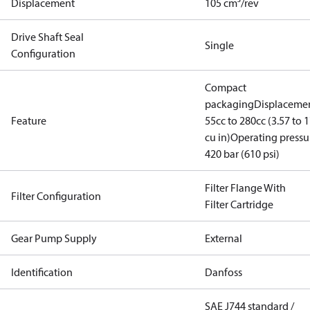
Displacement
105 cm³/rev
Drive Shaft Seal
Single
Configuration
Compact
packaging
Displacemen
Feature
55cc to 280cc (3.57 to 1
cu in)
Operating pressu
420 bar (610 psi)
Filter Flange With
Filter Configuration
Filter Cartridge
Gear Pump Supply
External
Identification
Danfoss
SAE J744 standard /