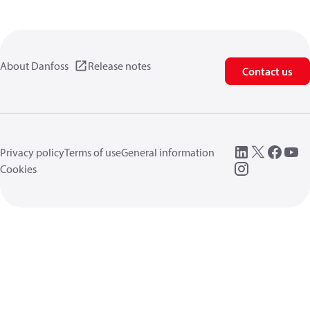
About Danfoss
Release notes
Contact us
Privacy policy
Terms of use
General information
Cookies