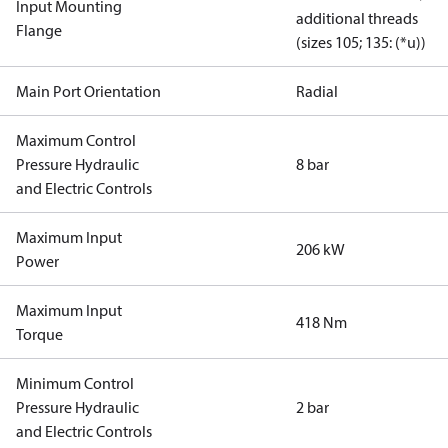
Input Mounting
additional threads
Flange
(sizes 105; 135: (*u))
Main Port Orientation
Radial
Maximum Control
Pressure Hydraulic
8 bar
and Electric Controls
Maximum Input
206 kW
Power
Maximum Input
418 Nm
Torque
Minimum Control
Pressure Hydraulic
2 bar
and Electric Controls