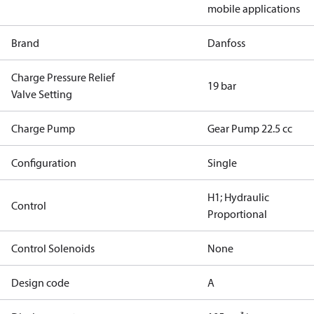
mobile applications
Brand
Danfoss
Charge Pressure Relief
19 bar
Valve Setting
Charge Pump
Gear Pump 22.5 cc
Configuration
Single
H1; Hydraulic
Control
Proportional
Control Solenoids
None
Design code
A