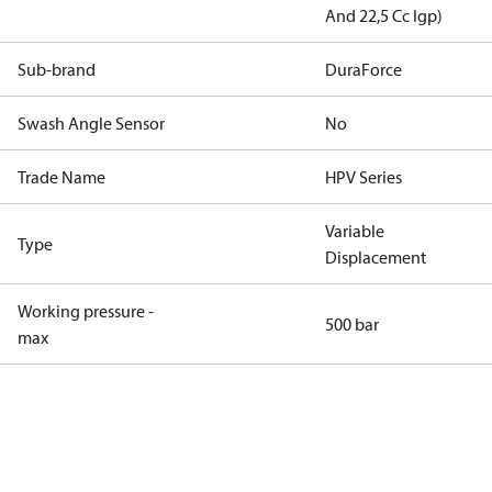
And 22,5 Cc Igp)
Sub-brand
DuraForce
Swash Angle Sensor
No
Trade Name
HPV Series
Variable
Type
Displacement
Working pressure -
500 bar
max