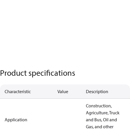
Product specifications
Characteristic
Value
Description
Construction,
Agriculture, Truck
Application
and Bus, Oil and
Gas, and other