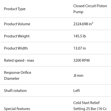
Closed Circuit Piston
Product Type
Pump
Product Volume
2324.698 in³
Product Weight
145.5 lb
Product Width
13.07 in
Rated speed - max
3200 RPM
Response Orifice
.8 mm
Diameter
Shaft rotation
Left
Cold Start Relief
Special features
Setting 25 Bar (16 Cc