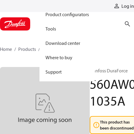
Products
Log in
Product configurators
Tools
Download center
Home
Products
560AW01035A
Where to buy
Danfoss DuraForce
Support
560AW
1035A
This product has
been discontinued