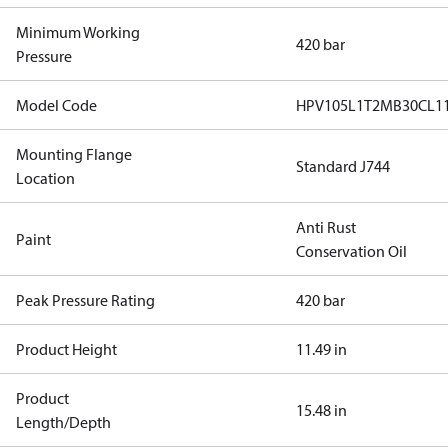
Minimum Working
420 bar
Pressure
Model Code
HPV105L1T2MB30CL1
Mounting Flange
Standard J744
Location
Anti Rust
Paint
Conservation Oil
Peak Pressure Rating
420 bar
Product Height
11.49 in
Product
15.48 in
Length/Depth