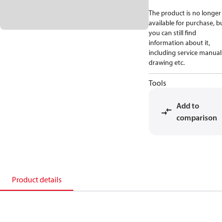
The product is no longer
available for purchase, b
you can still find
information about it,
including service manual
drawing etc.
Tools
Add to
comparison
Product details