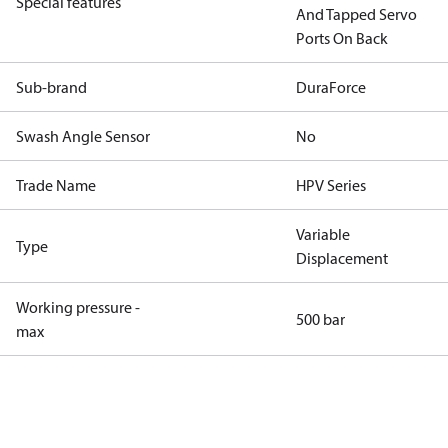
Special features
And Tapped Servo
Ports On Back
Sub-brand
DuraForce
Swash Angle Sensor
No
Trade Name
HPV Series
Variable
Type
Displacement
Working pressure -
500 bar
max