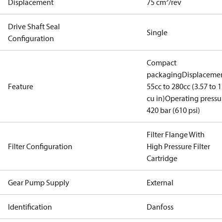
Displacement
75 cm³/rev
Drive Shaft Seal
Single
Configuration
Compact
packaging
Displacemen
Feature
55cc to 280cc (3.57 to 1
cu in)
Operating pressu
420 bar (610 psi)
Filter Flange With
Filter Configuration
High Pressure Filter
Cartridge
Gear Pump Supply
External
Identification
Danfoss