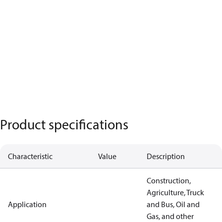
Product specifications
Characteristic
Value
Description
Construction,
Agriculture, Truck
Application
and Bus, Oil and
Gas, and other