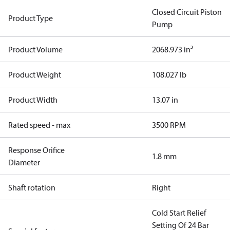
Closed Circuit Piston
Product Type
Pump
Product Volume
2068.973 in³
Product Weight
108.027 lb
Product Width
13.07 in
Rated speed - max
3500 RPM
Response Orifice
1.8 mm
Diameter
Shaft rotation
Right
Cold Start Relief
Setting Of 24 Bar