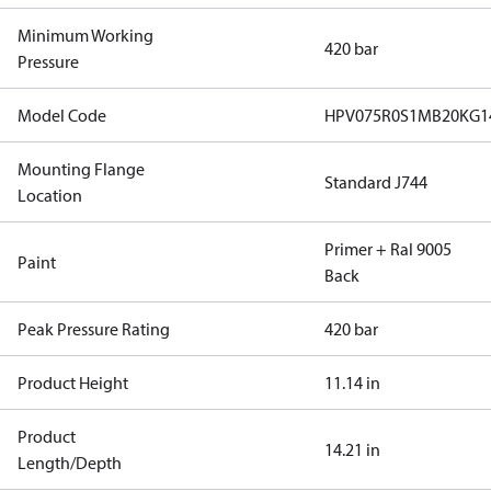
Minimum Working
420 bar
Pressure
Model Code
HPV075R0S1MB20KG1
Mounting Flange
Standard J744
Location
Primer + Ral 9005
Paint
Back
Peak Pressure Rating
420 bar
Product Height
11.14 in
Product
14.21 in
Length/Depth