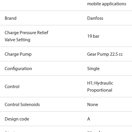
mobile applications
Brand
Danfoss
Charge Pressure Relief
19 bar
Valve Setting
Charge Pump
Gear Pump 22.5 cc
Configuration
Single
H1; Hydraulic
Control
Proportional
Control Solenoids
None
Design code
A