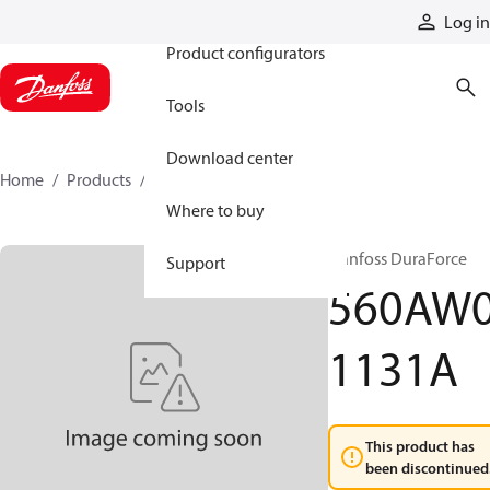
Products
Log in
Product configurators
Tools
Download center
Home
Products
560AW01131A
Where to buy
Danfoss DuraForce
Support
560AW
1131A
This product has
been discontinued