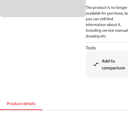
The product is no longer
available for purchase, b
you can still find
information about it,
including service manual
drawing etc.
Tools
Add to
comparison
Product details