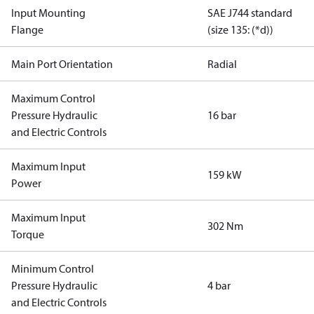
Input Mounting
SAE J744 standard
Flange
(size 135: (*d))
Main Port Orientation
Radial
Maximum Control
Pressure Hydraulic
16 bar
and Electric Controls
Maximum Input
159 kW
Power
Maximum Input
302 Nm
Torque
Minimum Control
Pressure Hydraulic
4 bar
and Electric Controls