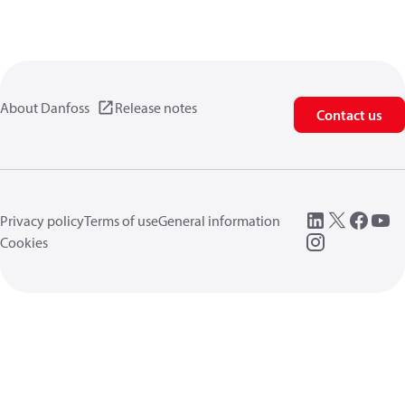
About Danfoss
Release notes
Contact us
Privacy policy
Terms of use
General information
Cookies