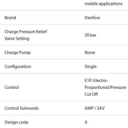
mobile applications
Brand
Danfoss
Charge Pressure Relief
20 bar
Valve Setting
Charge Pump
None
Configuration
Single
E1P; Electro-
Control
Proportional/Pressure
Cut Off
Control Solenoids
AMP / 24 V
Design code
A