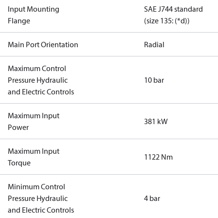
Input Mounting
SAE J744 standard
Flange
(size 135: (*d))
Main Port Orientation
Radial
Maximum Control
Pressure Hydraulic
10 bar
and Electric Controls
Maximum Input
381 kW
Power
Maximum Input
1122 Nm
Torque
Minimum Control
Pressure Hydraulic
4 bar
and Electric Controls