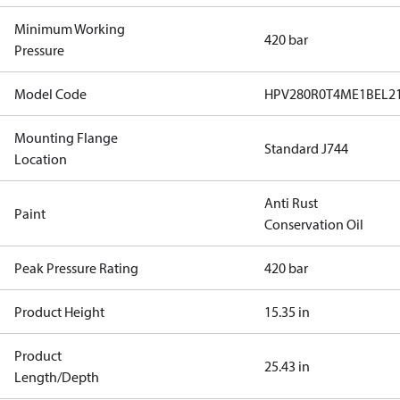
Minimum Working
420 bar
Pressure
Model Code
HPV280R0T4ME1BEL2
Mounting Flange
Standard J744
Location
Anti Rust
Paint
Conservation Oil
Peak Pressure Rating
420 bar
Product Height
15.35 in
Product
25.43 in
Length/Depth