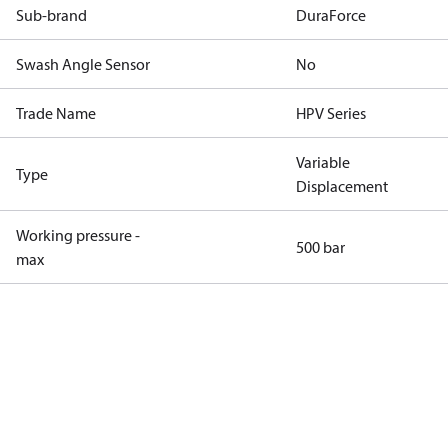
Sub-brand
DuraForce
Swash Angle Sensor
No
Trade Name
HPV Series
Variable
Type
Displacement
Working pressure -
500 bar
max