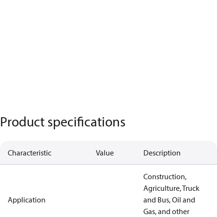
Product specifications
Characteristic
Value
Description
Construction,
Agriculture, Truck
Application
and Bus, Oil and
Gas, and other