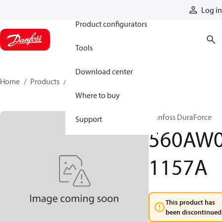
Products
Log in
Product configurators
Tools
Download center
Home
Products
560AW01157A
Where to buy
Danfoss DuraForce
Support
560AW
1157A
This product has
been discontinued