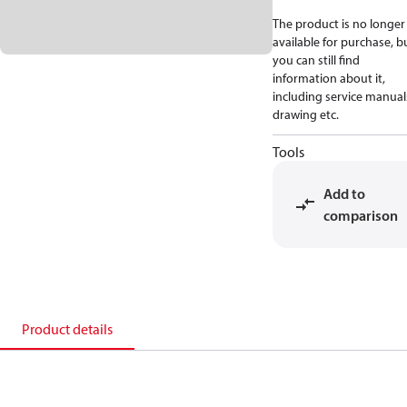
The product is no longer
available for purchase, b
you can still find
information about it,
including service manual
drawing etc.
Tools
Add to
comparison
Product details