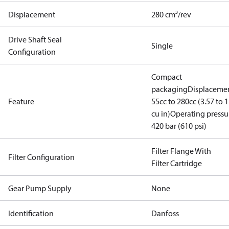
Displacement
280 cm³/rev
Drive Shaft Seal
Single
Configuration
Compact
packaging
Displacemen
Feature
55cc to 280cc (3.57 to 1
cu in)
Operating pressu
420 bar (610 psi)
Filter Flange With
Filter Configuration
Filter Cartridge
Gear Pump Supply
None
Identification
Danfoss