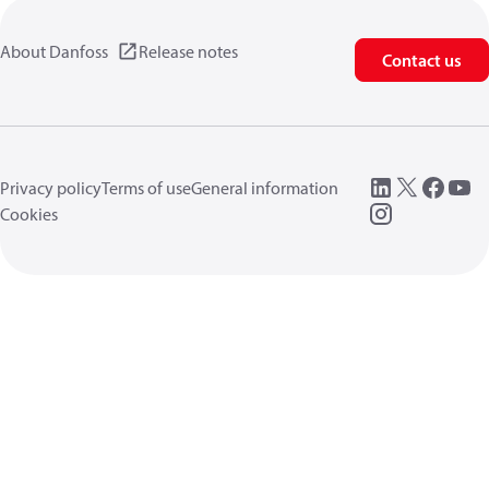
About Danfoss
Release notes
Contact us
Privacy policy
Terms of use
General information
Cookies