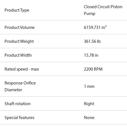
Closed Circuit Piston
Product Type
Pump
Product Volume
6159.731 in³
Product Weight
361.56 lb
Product Width
15.78 in
Rated speed - max
2200 RPM
Response Orifice
1 mm
Diameter
Shaft rotation
Right
Special features
None