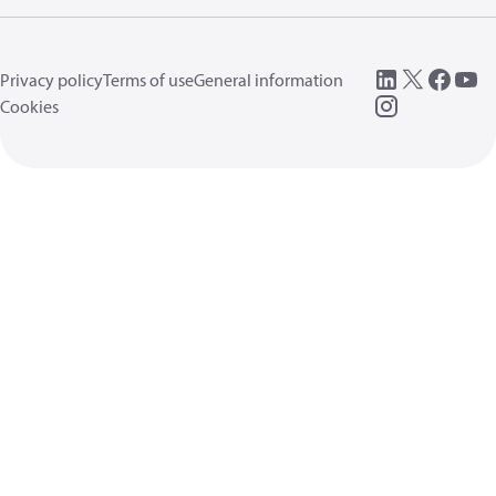
Privacy policy
Terms of use
General information
Cookies