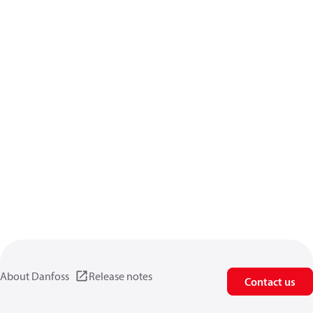
About Danfoss
Release notes
Contact us