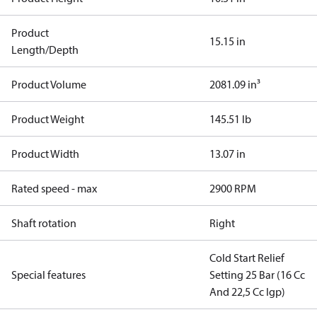
Product
15.15 in
Length/Depth
Product Volume
2081.09 in³
Product Weight
145.51 lb
Product Width
13.07 in
Rated speed - max
2900 RPM
Shaft rotation
Right
Cold Start Relief
Special features
Setting 25 Bar (16 Cc
And 22,5 Cc Igp)