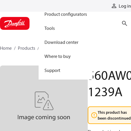
Products
Log in
Product configurators
Tools
Download center
Home
Products
560AW01239A
Where to buy
560AW
Support
1239A
This product has
been discontinued