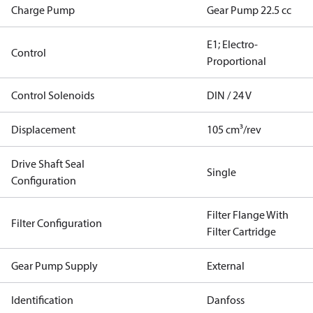
Charge Pump
Gear Pump 22.5 cc
E1; Electro-
Control
Proportional
Control Solenoids
DIN / 24 V
Displacement
105 cm³/rev
Drive Shaft Seal
Single
Configuration
Filter Flange With
Filter Configuration
Filter Cartridge
Gear Pump Supply
External
Identification
Danfoss