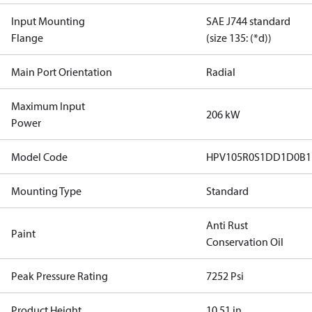
Input Mounting
SAE J744 standard
Flange
(size 135: (*d))
Main Port Orientation
Radial
Maximum Input
206 kW
Power
Model Code
HPV105R0S1DD1D0B1
Mounting Type
Standard
Anti Rust
Paint
Conservation Oil
Peak Pressure Rating
7252 Psi
Product Height
10.51 in