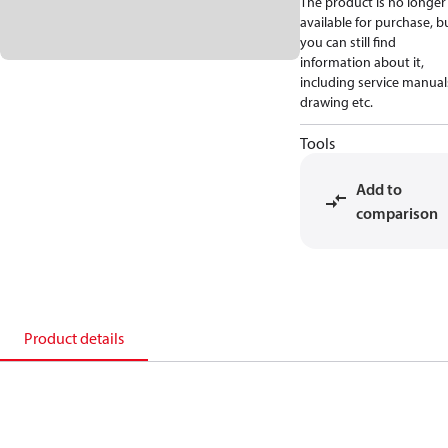
The product is no longer
available for purchase, b
you can still find
information about it,
including service manual
drawing etc.
Tools
Add to
comparison
Product details