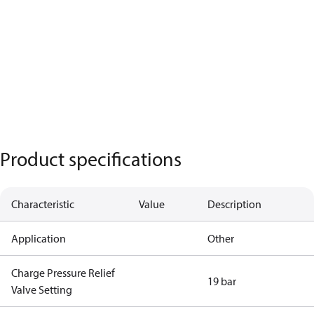
Product specifications
Characteristic
Value
Description
Application
Other
Charge Pressure Relief
19 bar
Valve Setting