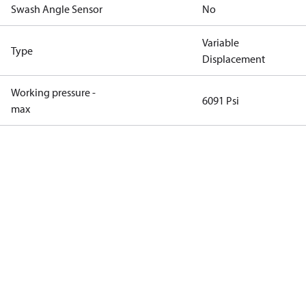
Swash Angle Sensor
No
Variable
Type
Displacement
Working pressure -
6091 Psi
max