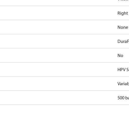
Right
None
DuraF
No
HPV S
Varia
500 b