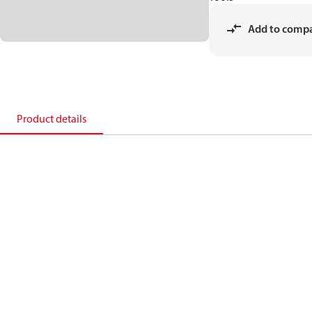
Add to comp
Product details