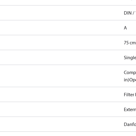
DIN / 
A
75 cm
Singl
Compa
in)
Ope
Filter
Exter
Danfo