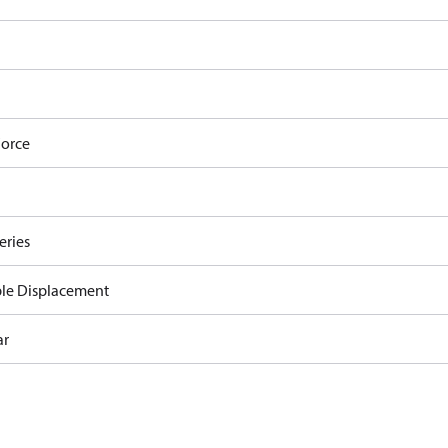
orce
eries
ble Displacement
ar