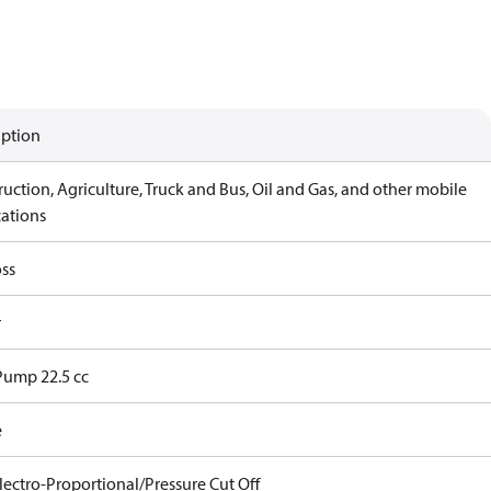
iption
uction, Agriculture, Truck and Bus, Oil and Gas, and other mobile
cations
ss
r
Pump 22.5 cc
e
lectro-Proportional/Pressure Cut Off