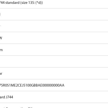
44 standard (size 135: (*d))
l
r
kW
Nm
ar
75R0S1ME2CEJ5100GBBAE000000000AA
ard J744