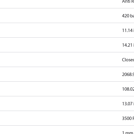
Anti 
420 b
11.14 
14.21 
Close
2068.9
108.0
13.07 
3500
1 mm