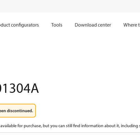
duct configurators
Tools
Download center
Where t
01304A
een discontinued.
available for purchase, but you can still find information about it, including