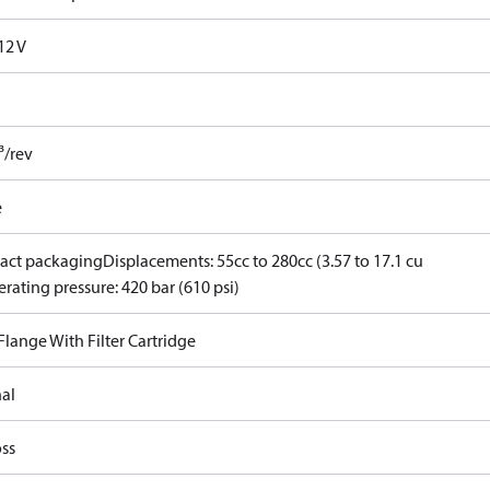
12 V
³/rev
e
ct packaging
Displacements: 55cc to 280cc (3.57 to 17.1 cu
rating pressure: 420 bar (610 psi)
 Flange With Filter Cartridge
nal
ss