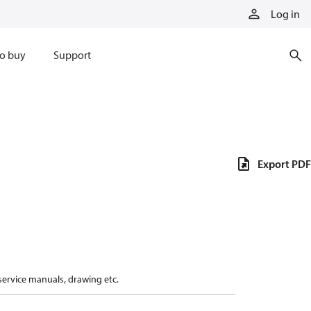
Log in
o buy
Support
Export PDF
 service manuals, drawing etc.