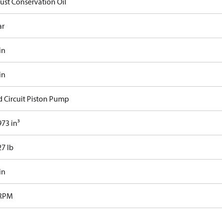
Rust Conservation Oil
ar
in
in
d Circuit Piston Pump
73 in³
27 lb
in
 RPM