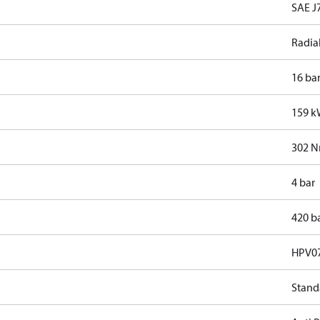
SAE J7
Radia
16 ba
159 
302 
4 bar
420 b
HPV0
Stand