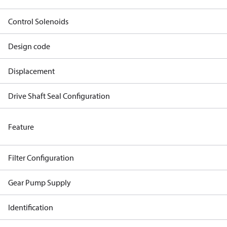
Control Solenoids
Design code
Displacement
Drive Shaft Seal Configuration
Feature
Filter Configuration
Gear Pump Supply
Identification