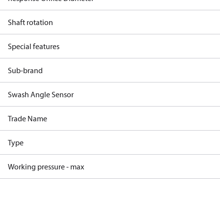
Shaft rotation
Special features
Sub-brand
Swash Angle Sensor
Trade Name
Type
Working pressure - max