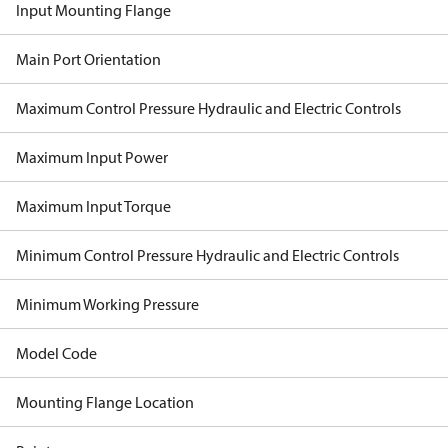
Input Mounting Flange
Main Port Orientation
Maximum Control Pressure Hydraulic and Electric Controls
Maximum Input Power
Maximum Input Torque
Minimum Control Pressure Hydraulic and Electric Controls
Minimum Working Pressure
Model Code
Mounting Flange Location