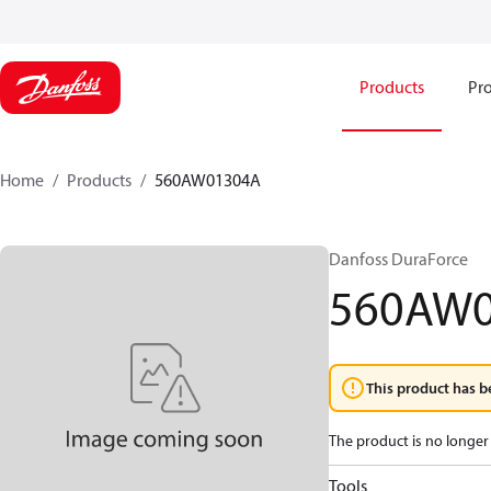
Products
Pro
Home
Products
560AW01304A
Danfoss DuraForce
560AW
This product has b
The product is no longer 
Tools