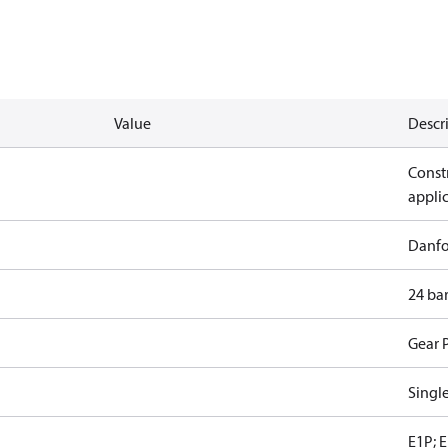
Value
Descr
Constr
appli
Danfo
24 ba
Gear 
Singl
E1P; E