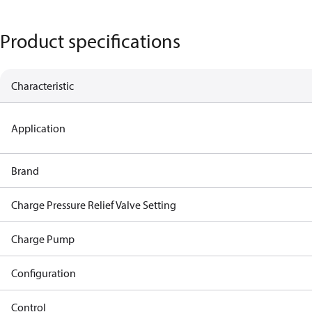
Product specifications
Characteristic
Application
Brand
Charge Pressure Relief Valve Setting
Charge Pump
Configuration
Control