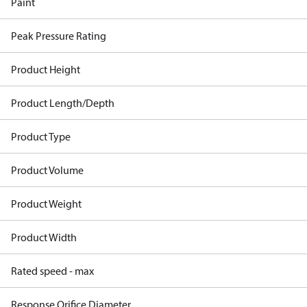
Paint
Peak Pressure Rating
Product Height
Product Length/Depth
Product Type
Product Volume
Product Weight
Product Width
Rated speed - max
Response Orifice Diameter