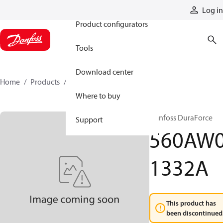
Products
Log in
Product configurators
Tools
Download center
Home
Products
560AW01332A
Where to buy
Danfoss DuraForce
Support
560AW
1332A
This product has
been discontinued