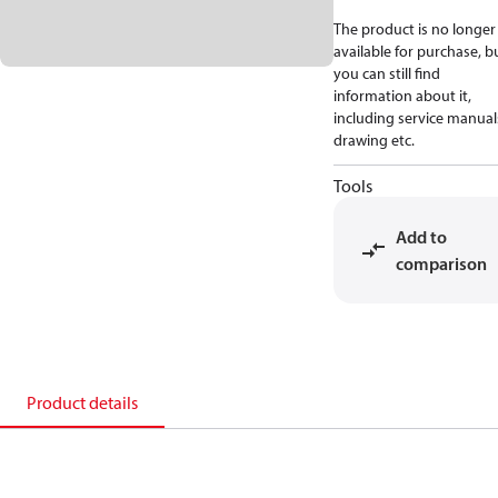
The product is no longer
available for purchase, b
you can still find
information about it,
including service manual
drawing etc.
Tools
Add to
comparison
Product details