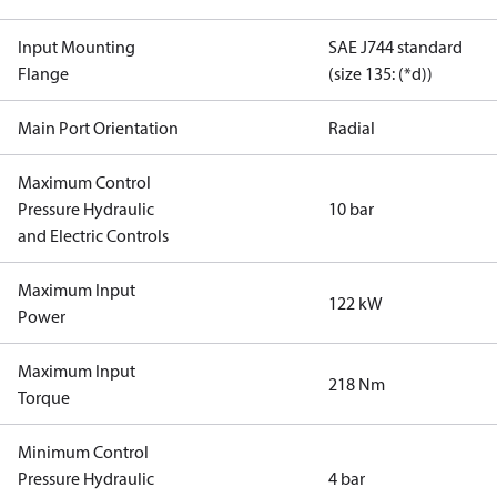
Input Mounting
SAE J744 standard
Flange
(size 135: (*d))
Main Port Orientation
Radial
Maximum Control
Pressure Hydraulic
10 bar
and Electric Controls
Maximum Input
122 kW
Power
Maximum Input
218 Nm
Torque
Minimum Control
Pressure Hydraulic
4 bar