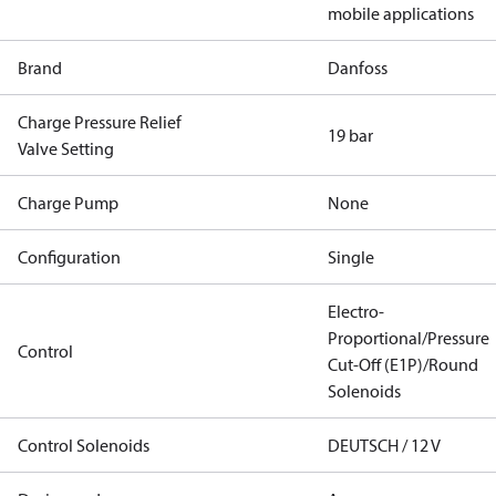
mobile applications
Brand
Danfoss
Charge Pressure Relief
19 bar
Valve Setting
Charge Pump
None
Configuration
Single
Electro-
Proportional/Pressure
Control
Cut-Off (E1P)/Round
Solenoids
Control Solenoids
DEUTSCH / 12 V