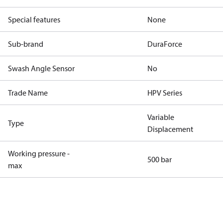
Special features
None
Sub-brand
DuraForce
Swash Angle Sensor
No
Trade Name
HPV Series
Variable
Type
Displacement
Working pressure -
500 bar
max