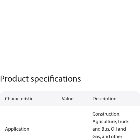
Product specifications
Characteristic
Value
Description
Construction,
Agriculture, Truck
Application
and Bus, Oil and
Gas, and other