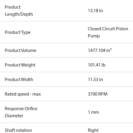
Product
13.18 in
Length/Depth
Closed Circuit Piston
Product Type
Pump
Product Volume
1477.104 in³
Product Weight
101.41 lb
Product Width
11.53 in
Rated speed - max
3700 RPM
Response Orifice
1 mm
Diameter
Shaft rotation
Right