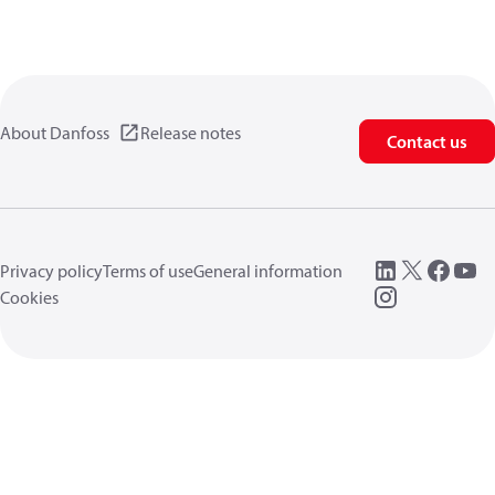
About Danfoss
Release notes
Contact us
Privacy policy
Terms of use
General information
Cookies