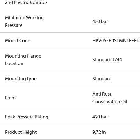
and Electric Controls
Minimum Working
420 bar
Pressure
Model Code
HPV055R0S1MN1EEE1
Mounting Flange
Standard J744
Location
Mounting Type
Standard
Anti Rust
Paint
Conservation Oil
Peak Pressure Rating
420 bar
Product Height
9.72 in