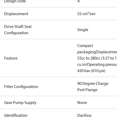
Design code
A
Displacement
55 cm³/rev
Drive Shaft Seal
Single
Configuration
Compact
packaging
Displacemen
Feature
55cc to 280cc (3.57 to 1
cu in)
Operating pressu
420 bar (610 psi)
90 Degree Charge
Filter Configuration
Port Flange
Gear Pump Supply
None
Identification
Danfoss